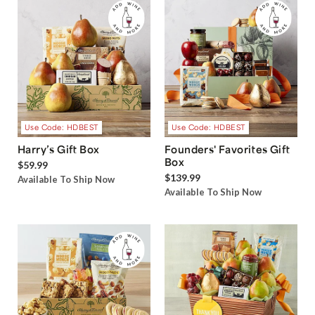
Use Code: HDBEST
Use Code: HDBEST
Harry’s Gift Box
Founders' Favorites Gift
Box
$59.99
$139.99
Available To Ship Now
Available To Ship Now