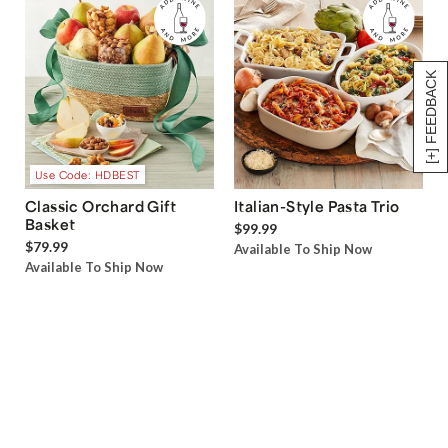
[+] FEEDBACK
Use Code: HDBEST
Classic Orchard Gift
Italian-Style Pasta Trio
Basket
$99.99
$79.99
Available To Ship Now
Available To Ship Now