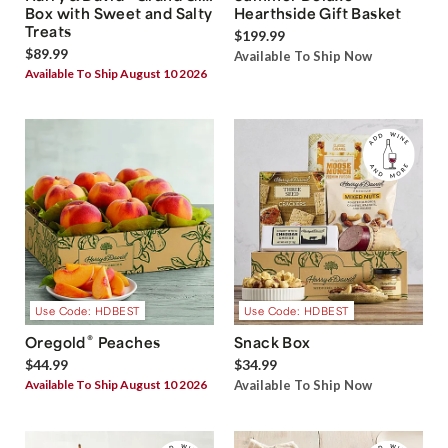
Box with Sweet and Salty
Hearthside Gift Basket
Treats
$199.99
$89.99
Available To Ship Now
Available To Ship August 10 2026
Use Code: HDBEST
Use Code: HDBEST
®
Oregold
Peaches
Snack Box
$44.99
$34.99
Available To Ship August 10 2026
Available To Ship Now