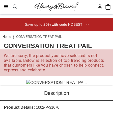
Click here to skip to main page content.
Save up to 20% with code HDBEST
Home
CONVERSATION TREAT PAIL
CONVERSATION TREAT PAIL
We are sorry, the product you have selected is not
available. Below is selection of top trending products
that customers like you have chosen to help connect,
express and celebrate.
Description
Product Details:
1002-P-31670