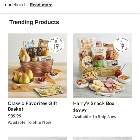
undefined...
Read more
Trending Products
Classic Favorites Gift
Harry’s Snack Box
Basket
$59.99
$89.99
Available To Ship Now
Available To Ship Now