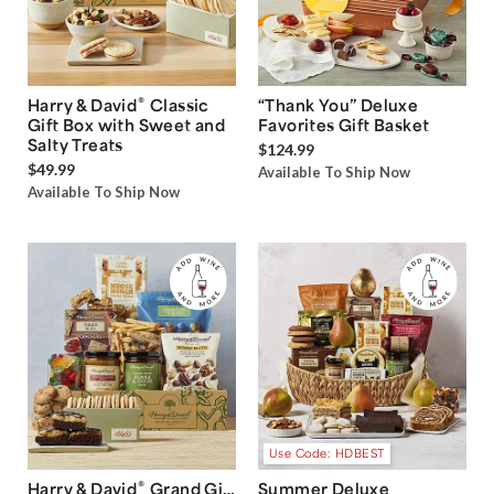
®
Harry & David
Classic
“Thank You” Deluxe
Gift Box with Sweet and
Favorites Gift Basket
Salty Treats
$124.99
$49.99
Available To Ship Now
Available To Ship Now
Use Code: HDBEST
®
Harry & David
Grand Gift
Summer Deluxe