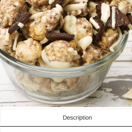
Description