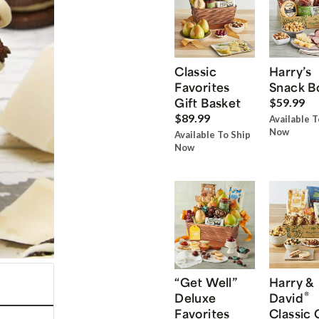
Classic
Harry’s
Favorites
Snack B
Gift Basket
$59.99
$89.99
Available T
Now
Available To Ship
Now
“Get Well”
Harry &
®
Deluxe
David
Favorites
Classic 