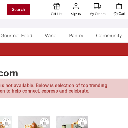
Search
Sign In
(
0
)
Cart
Gift List
My Orders
Gourmet Food
Wine
Pantry
Community
corn
is not available. Below is selection of top trending
en to help connect, express and celebrate.