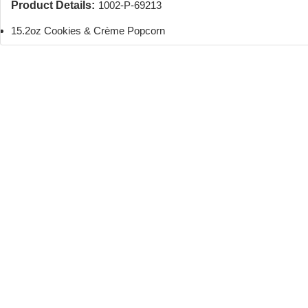
Product Details:
1002-P-69213
15.2oz Cookies & Crème Popcorn