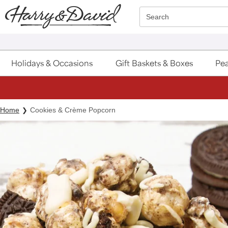
Click here to skip to main page content.
Search
Holidays & Occasions
Gift Baskets & Boxes
Pea
Home
Cookies & Crème Popcorn