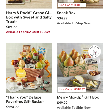
Use Code: HDBEST
®
Harry & David
Grand Gift
Snack Box
Box with Sweet and Salty
$34.99
Treats
Available To Ship Now
$89.99
Available To Ship August 10 2026
Use Code: HDBEST
®
“Thank You” Deluxe
Merry Mix-Up
Gift Box
Favorites Gift Basket
$49.99
$124.99
Available To Ship Now