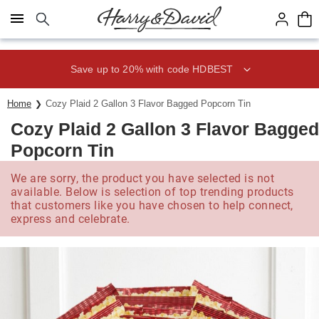
Click here to skip to main page content.
Save up to 20% with code HDBEST
Home
Cozy Plaid 2 Gallon 3 Flavor Bagged Popcorn Tin
Cozy Plaid 2 Gallon 3 Flavor Bagged
Popcorn Tin
We are sorry, the product you have selected is not
available. Below is selection of top trending products
that customers like you have chosen to help connect,
express and celebrate.