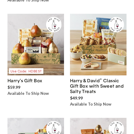
Available To Ship Now
Use Code: HDBEST
®
Harry’s Gift Box
Harry & David
Classic
Gift Box with Sweet and
$59.99
Salty Treats
Available To Ship Now
$49.99
Available To Ship Now