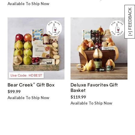
Available To Ship Now
[+] FEEDBACK
Use Code: HDBEST
®
Bear Creek
Gift Box
Deluxe Favorites Gift
Basket
$99.99
$119.99
Available To Ship Now
Available To Ship Now