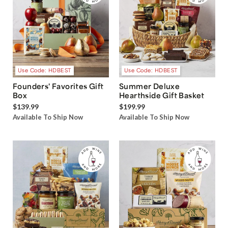
Use Code: HDBEST
Use Code: HDBEST
Founders' Favorites Gift
Summer Deluxe
Box
Hearthside Gift Basket
$139.99
$199.99
Available To Ship Now
Available To Ship Now