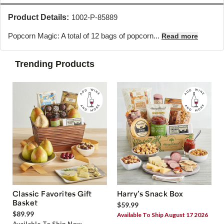
Product Details:
1002-P-85889
Popcorn Magic: A total of 12 bags of popcorn...
Read more
Trending Products
Classic Favorites Gift
Harry’s Snack Box
Basket
$59.99
$89.99
Available To Ship August 17 2026