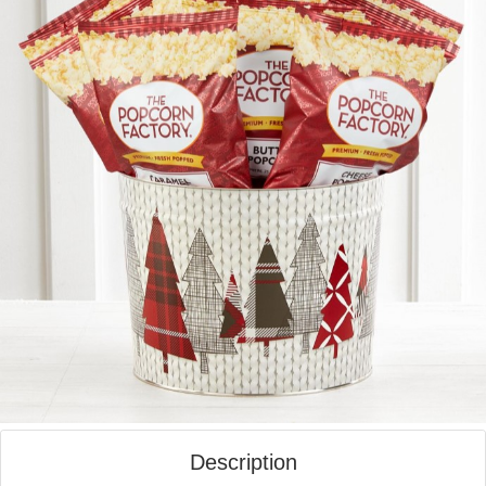
Description