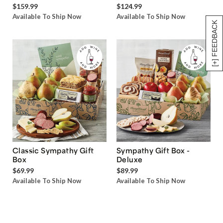
$159.99
$124.99
Available To Ship Now
Available To Ship Now
[+] FEEDBACK
Classic Sympathy Gift
Sympathy Gift Box -
Box
Deluxe
$69.99
$89.99
Available To Ship Now
Available To Ship Now