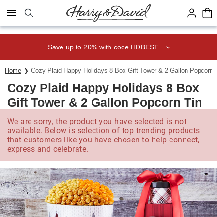
Click here to skip to main page content.
Save up to 20% with code HDBEST
Home
Cozy Plaid Happy Holidays 8 Box Gift Tower & 2 Gallon Popcorn 
Cozy Plaid Happy Holidays 8 Box
Gift Tower & 2 Gallon Popcorn Tin
We are sorry, the product you have selected is not
available. Below is selection of top trending products
that customers like you have chosen to help connect,
express and celebrate.