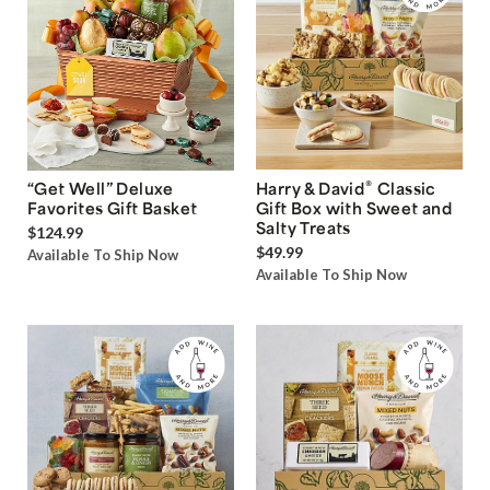
®
“Get Well” Deluxe
Harry & David
Classic
Favorites Gift Basket
Gift Box with Sweet and
Salty Treats
$124.99
$49.99
Available To Ship Now
Available To Ship Now