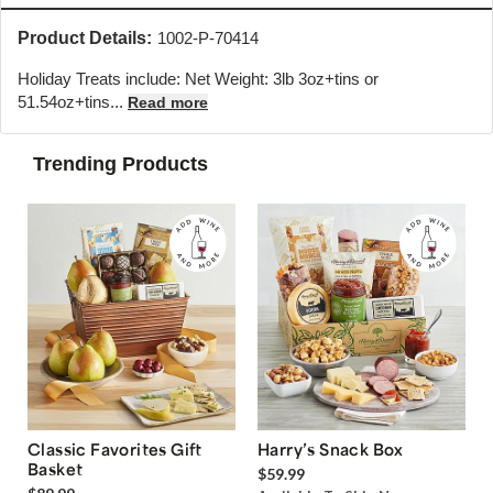
Product Details:
1002-P-70414
Holiday Treats include: Net Weight: 3lb 3oz+tins or
51.54oz+tins
...
Read more
Trending Products
Classic Favorites Gift
Harry’s Snack Box
Basket
$59.99