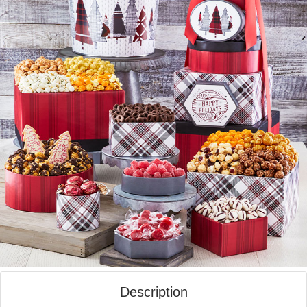
Description