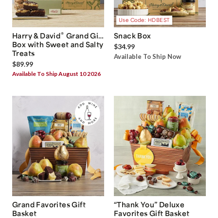
Use Code: HDBEST
®
Harry & David
Grand Gift
Snack Box
Box with Sweet and Salty
$34.99
Treats
Available To Ship Now
$89.99
Available To Ship August 10 2026
Grand Favorites Gift
“Thank You” Deluxe
Basket
Favorites Gift Basket