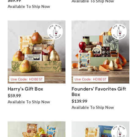
$89.99
Available To Ship Now
Available To Ship Now
Use Code: HDBEST
Use Code: HDBEST
Harry’s Gift Box
Founders' Favorites Gift
Box
$59.99
$139.99
Available To Ship Now
Available To Ship Now