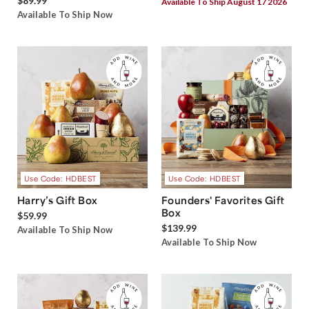
$89.99
Available To Ship August 17 2026
Available To Ship Now
Use Code: HDBEST
Use Code: HDBEST
Harry’s Gift Box
Founders' Favorites Gift
Box
$59.99
$139.99
Available To Ship Now
Available To Ship Now