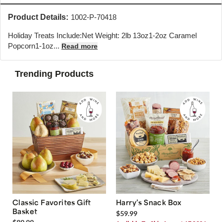
Product Details:
1002-P-70418
Holiday Treats Include:Net Weight: 2lb 13oz1-2oz Caramel
Popcorn1-1oz...
Read more
Trending Products
Classic Favorites Gift
Harry’s Snack Box
Basket
$59.99