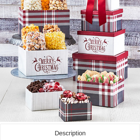
Description