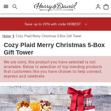
Click here to skip to main page content.
Save up to 20% with code HDBEST
Home
Cozy Plaid Merry Christmas 5-Box Gift Tower
Cozy Plaid Merry Christmas 5-Box
Gift Tower
We are sorry, the product you have selected is not
available. Below is selection of top trending products
that customers like you have chosen to help connect,
express and celebrate.