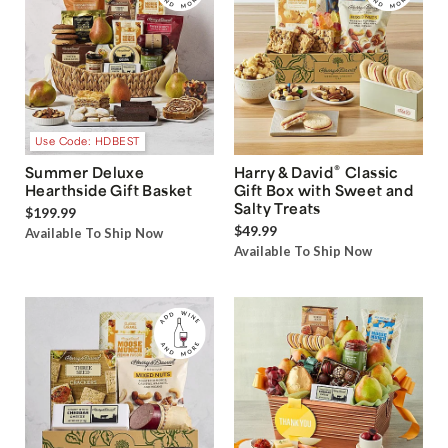
Use Code: HDBEST
®
Summer Deluxe
Harry & David
Classic
Hearthside Gift Basket
Gift Box with Sweet and
Salty Treats
$199.99
$49.99
Available To Ship Now
Available To Ship Now