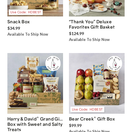
Use Code: HDBEST
Snack Box
“Thank You” Deluxe
Favorites Gift Basket
$34.99
$124.99
Available To Ship Now
Available To Ship Now
Use Code: HDBEST
®
®
Harry & David
Grand Gift
Bear Creek
Gift Box
Box with Sweet and Salty
$99.99
Treats
Available To Ship Now