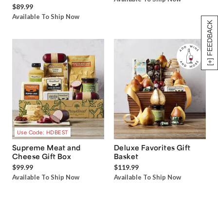
$89.99
Available To Ship Now
[+] FEEDBACK
Use Code: HDBEST
Supreme Meat and
Deluxe Favorites Gift
Cheese Gift Box
Basket
$99.99
$119.99
Available To Ship Now
Available To Ship Now