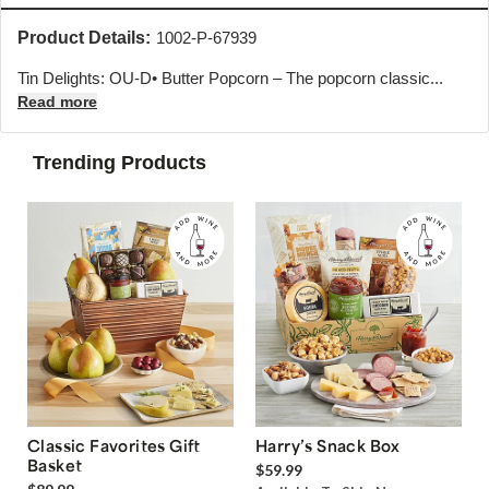
Product Details:
1002-P-67939
Tin Delights: OU-D• Butter Popcorn – The popcorn classic...
Read more
Trending Products
Classic Favorites Gift
Harry’s Snack Box
Basket
$59.99