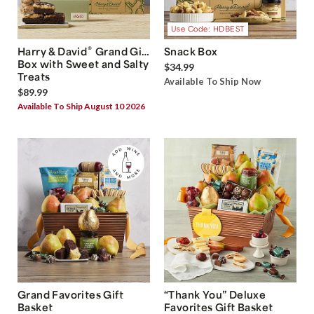
Use Code: HDBEST
®
Harry & David
Grand Gift
Snack Box
Box with Sweet and Salty
$34.99
Treats
Available To Ship Now
$89.99
Available To Ship August 10 2026
Grand Favorites Gift
“Thank You” Deluxe
Basket
Favorites Gift Basket