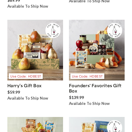
$89.99
Available To Ship Now
Available To Ship Now
Use Code: HDBEST
Use Code: HDBEST
Harry’s Gift Box
Founders' Favorites Gift
Box
$59.99
$139.99
Available To Ship Now
Available To Ship Now