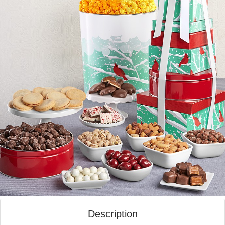
Description