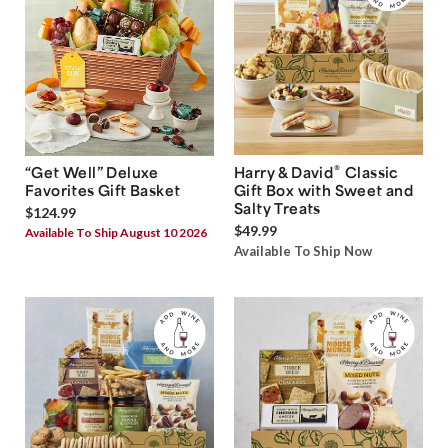
®
“Get Well” Deluxe
Harry & David
Classic
Favorites Gift Basket
Gift Box with Sweet and
Salty Treats
$124.99
$49.99
Available To Ship August 10 2026
Available To Ship Now