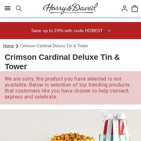
Click here to skip to main page content.
Save up to 20% with code HDBEST
Home
Crimson Cardinal Deluxe Tin & Tower
Crimson Cardinal Deluxe Tin &
Tower
We are sorry, the product you have selected is not
available. Below is selection of top trending products
that customers like you have chosen to help connect,
express and celebrate.