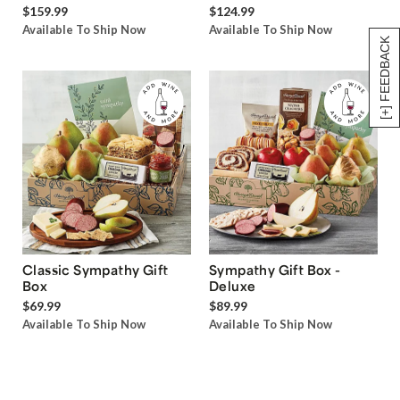
$159.99
$124.99
Available To Ship Now
Available To Ship Now
[+] FEEDBACK
Classic Sympathy Gift
Sympathy Gift Box -
Box
Deluxe
$69.99
$89.99
Available To Ship Now
Available To Ship Now