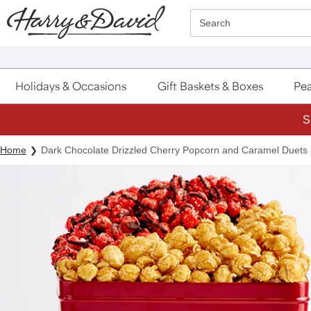
Click here to skip to main page content.
Search
Holidays & Occasions
Gift Baskets & Boxes
Pea
Home
Dark Chocolate Drizzled Cherry Popcorn and Caramel Duets