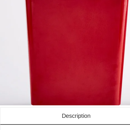
Description