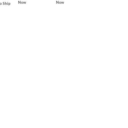
Now
Now
o Ship