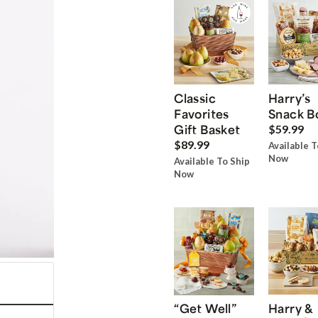
Classic
Harry’s
Favorites
Snack B
Gift Basket
$59.99
$89.99
Available T
Now
Available To Ship
Now
“Get Well”
Harry &