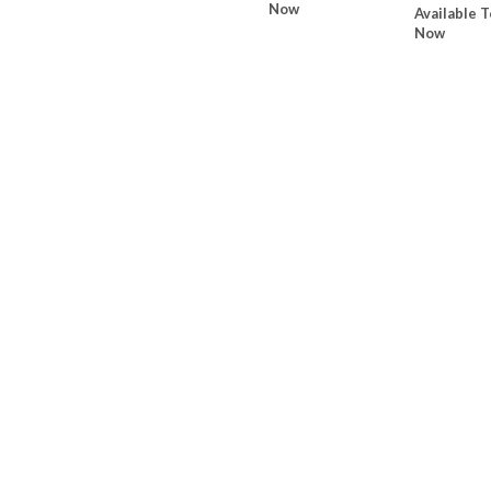
Now
Available T
Now