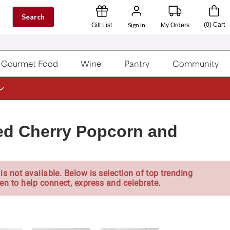
Search
Sign In
(
0
)
Cart
Gift List
My Orders
Gourmet Food
Wine
Pantry
Community
led Cherry Popcorn and
is not available. Below is selection of top trending
en to help connect, express and celebrate.