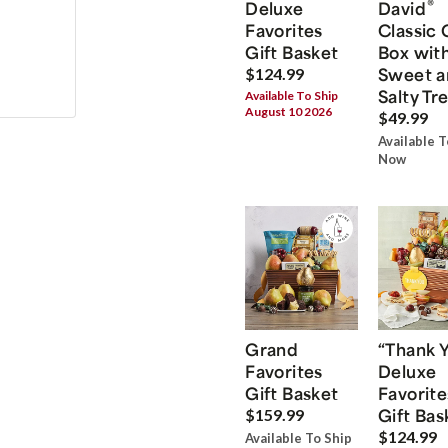
®
Deluxe
David
Favorites
Classic 
Gift Basket
Box wit
Sweet a
$124.99
Salty Tr
Available To Ship
August 10 2026
$49.99
Available T
Now
Grand
“Thank 
Favorites
Deluxe
Gift Basket
Favorite
Gift Bas
$159.99
$124.99
Available To Ship