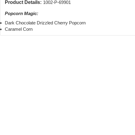
Product Details:
1002-P-69901
Popcorn Magic:
Dark Chocolate Drizzled Cherry Popcorn
Caramel Corn