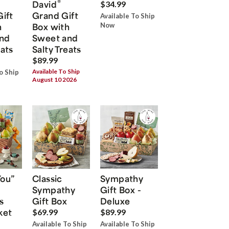
®
David
$34.99
Gift
Grand Gift
Available To Ship
h
Box with
Now
nd
Sweet and
eats
Salty Treats
$89.99
Available To Ship
o Ship
August 10 2026
You”
Classic
Sympathy
Sympathy
Gift Box -
s
Gift Box
Deluxe
ket
$69.99
$89.99
Available To Ship
Available To Ship