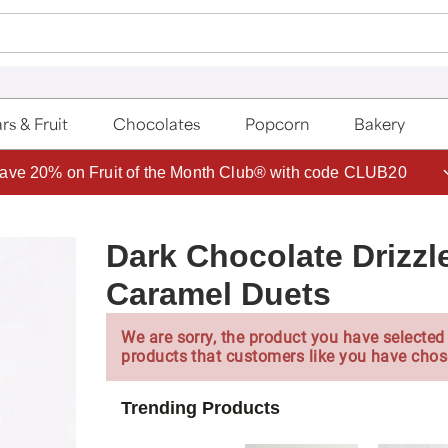
rs & Fruit
Chocolates
Popcorn
Bakery
Join Celebrations Passport® for 1 year of Free Shipping
Dark Chocolate Drizz
Caramel Duets
We are sorry, the product you have selected 
products that customers like you have chos
Trending Products