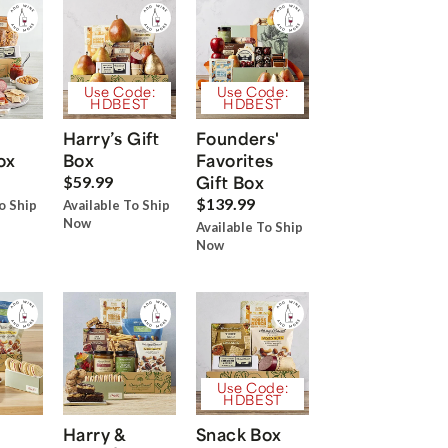
Use Code:
Use Code:
HDBEST
HDBEST
Harry’s Gift
Founders'
ox
Box
Favorites
Gift Box
$59.99
$139.99
o Ship
Available To Ship
Now
Available To Ship
Now
Use Code:
HDBEST
Harry &
Snack Box