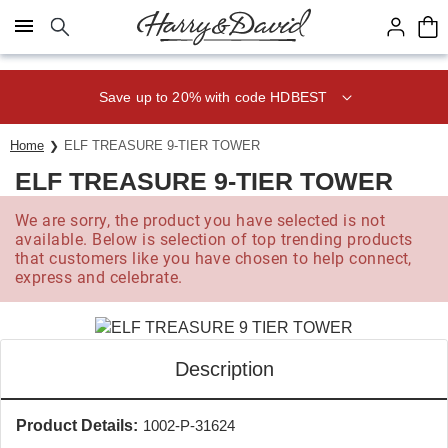
Click here to skip to main page content.
Save up to 20% with code HDBEST
Home
ELF TREASURE 9-TIER TOWER
ELF TREASURE 9-TIER TOWER
We are sorry, the product you have selected is not
available. Below is selection of top trending products
that customers like you have chosen to help connect,
express and celebrate.
Description
Product Details:
1002-P-31624