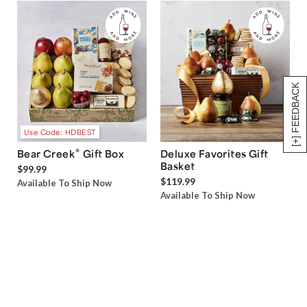
[+] FEEDBACK
Use Code: HDBEST
®
Bear Creek
Gift Box
Deluxe Favorites Gift
Basket
$99.99
$119.99
Available To Ship Now
Available To Ship Now