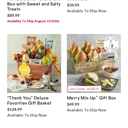
Box with Sweet and Salty
$34.99
Treats
Available To Ship Now
$89.99
Available To Ship August 10 2026
Use Code: HDBEST
®
“Thank You” Deluxe
Merry Mix-Up
Gift Box
Favorites Gift Basket
$49.99
$124.99
Available To Ship Now
Available To Ship Now