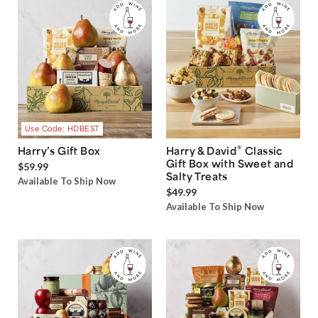
Use Code: HDBEST
®
Harry’s Gift Box
Harry & David
Classic
Gift Box with Sweet and
$59.99
Salty Treats
Available To Ship Now
$49.99
Available To Ship Now