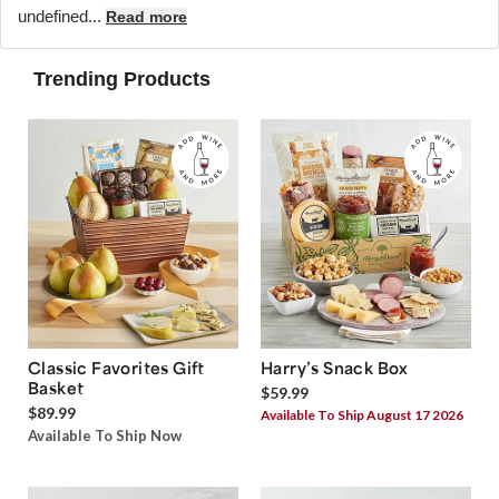
undefined...
Read more
Trending Products
Classic Favorites Gift
Harry’s Snack Box
Basket
$59.99
$89.99
Available To Ship August 17 2026
Available To Ship Now