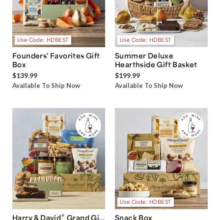
Use Code: HDBEST
Use Code: HDBEST
Founders' Favorites Gift
Summer Deluxe
Box
Hearthside Gift Basket
$139.99
$199.99
Available To Ship Now
Available To Ship Now
Use Code: HDBEST
®
Harry & David
Grand Gift
Snack Box