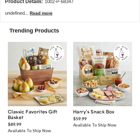
Product Details:
1002-P-68347
undefined...
Read more
Trending Products
Classic Favorites Gift
Harry’s Snack Box
Basket
$59.99
$89.99
Available To Ship Now
Available To Ship Now