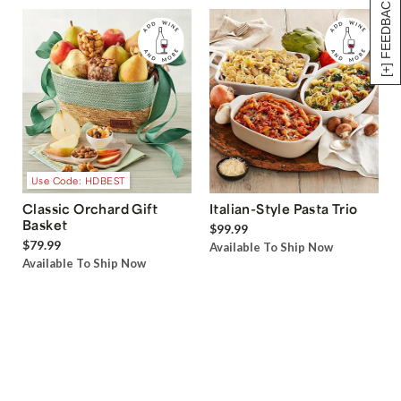
[+] FEEDBACK
Use Code: HDBEST
Classic Orchard Gift
Italian-Style Pasta Trio
Basket
$99.99
$79.99
Available To Ship Now
Available To Ship Now