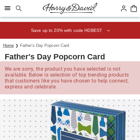
Click here to skip to main page content.
Save up to 20% with code HDBEST
Home
Father’s Day Popcorn Card
Father's Day Popcorn Card
We are sorry, the product you have selected is not
available. Below is selection of top trending products
that customers like you have chosen to help connect,
express and celebrate.