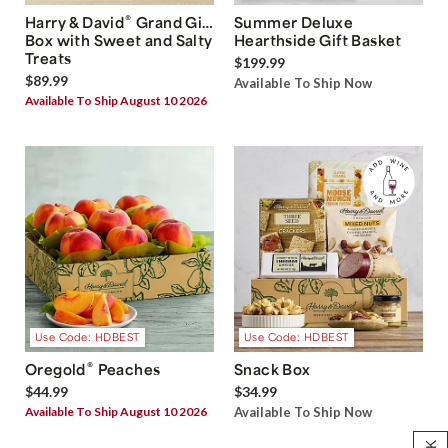
®
Harry & David
Grand Gift
Summer Deluxe
Box with Sweet and Salty
Hearthside Gift Basket
Treats
$199.99
$89.99
Available To Ship Now
Available To Ship August 10 2026
Use Code: HDBEST
Use Code: HDBEST
®
Oregold
Peaches
Snack Box
$44.99
$34.99
Available To Ship August 10 2026
Available To Ship Now