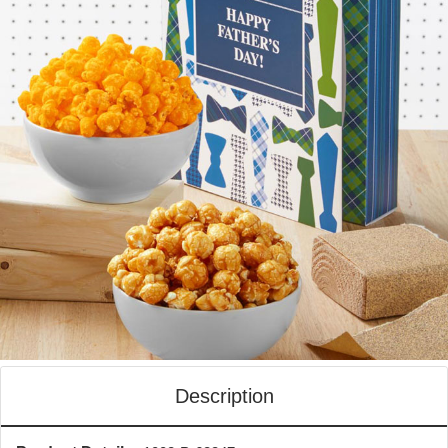
Description