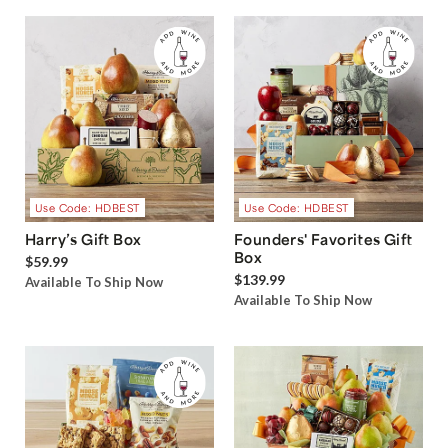
Use Code: HDBEST
Use Code: HDBEST
Harry’s Gift Box
Founders' Favorites Gift
Box
$59.99
$139.99
Available To Ship Now
Available To Ship Now