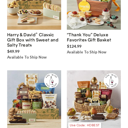
®
Harry & David
Classic
“Thank You” Deluxe
Gift Box with Sweet and
Favorites Gift Basket
Salty Treats
$124.99
$49.99
Available To Ship Now
Available To Ship Now
Use Code: HDBEST