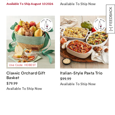
Available To Ship August 10 2026
Available To Ship Now
[+] FEEDBACK
Use Code: HDBEST
Classic Orchard Gift
Italian-Style Pasta Trio
Basket
$99.99
$79.99
Available To Ship Now
Available To Ship Now