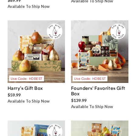
$89.99
Available To Ship Now
Available To Ship Now
Use Code: HDBEST
Use Code: HDBEST
Harry’s Gift Box
Founders' Favorites Gift
Box
$59.99
$139.99
Available To Ship Now
Available To Ship Now