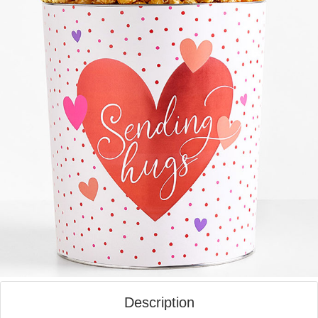
Description