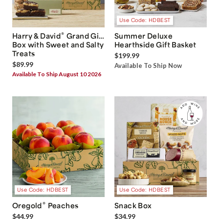
Use Code: HDBEST
®
Harry & David
Grand Gift
Summer Deluxe
Box with Sweet and Salty
Hearthside Gift Basket
Treats
$199.99
$89.99
Available To Ship Now
Available To Ship August 10 2026
Use Code: HDBEST
Use Code: HDBEST
®
Oregold
Peaches
Snack Box
$44.99
$34.99