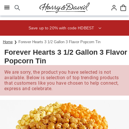
Click here to skip to main page content.
Save up to 20% with code HDBEST
Home
Forever Hearts 3 1/2 Gallon 3 Flavor Popcorn Tin
Forever Hearts 3 1/2 Gallon 3 Flavor
Popcorn Tin
We are sorry, the product you have selected is not
available. Below is selection of top trending products
that customers like you have chosen to help connect,
express and celebrate.