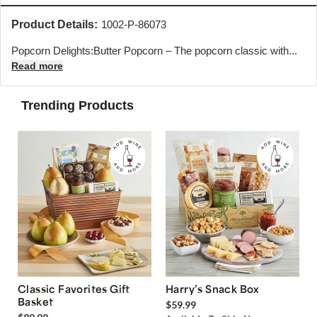
Product Details:
1002-P-86073
Popcorn Delights:Butter Popcorn – The popcorn classic with...
Read more
Trending Products
Classic Favorites Gift
Harry’s Snack Box
Basket
$59.99