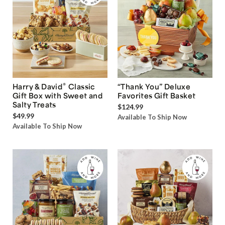
®
Harry & David
Classic
“Thank You” Deluxe
Gift Box with Sweet and
Favorites Gift Basket
Salty Treats
$124.99
$49.99
Available To Ship Now
Available To Ship Now