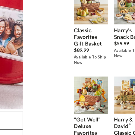
Classic
Harry’s
Favorites
Snack B
Gift Basket
$59.99
$89.99
Available T
Now
Available To Ship
Now
“Get Well”
Harry &
®
Deluxe
David
Favorites
Classic 