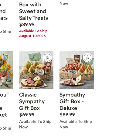
h
Box with
Now
nd
Sweet and
eats
Salty Treats
$89.99
Available To Ship
o Ship
August 10 2026
You”
Classic
Sympathy
Sympathy
Gift Box -
s
Gift Box
Deluxe
ket
$69.99
$89.99
Available To Ship
Available To Ship
Now
Now
o Ship