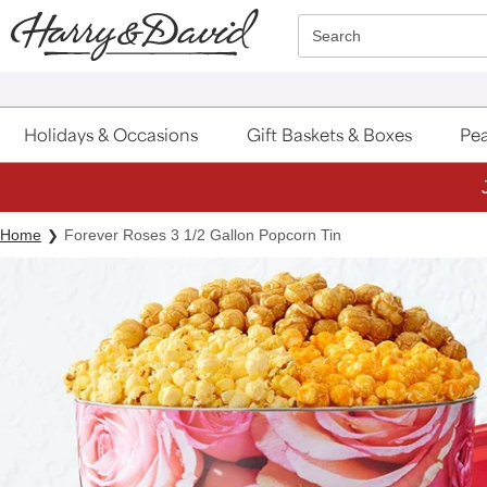
Click here to skip to main page content.
Search
Holidays & Occasions
Gift Baskets & Boxes
Pea
Home
Forever Roses 3 1/2 Gallon Popcorn Tin