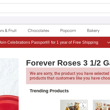
rs & Fruit
Chocolates
Popcorn
Bakery
Join Celebrations Passport® for 1 year of Free Shipping
Forever Roses 3 1/2 G
We are sorry, the product you have selected 
products that customers like you have chos
Trending Products