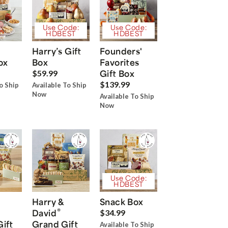
Use Code:
Use Code:
HDBEST
HDBEST
Harry’s Gift
Founders'
ox
Box
Favorites
Gift Box
$59.99
$139.99
o Ship
Available To Ship
Now
Available To Ship
Now
Use Code:
HDBEST
Harry &
Snack Box
®
David
$34.99
Gift
Grand Gift
Available To Ship