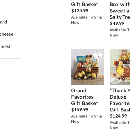
Gift Basket
Box wit
Sweet a
$124.99
Salty Tr
Available To Ship
 and
Now
$49.99
Available T
 cheese
Now
r most
Grand
“Thank 
Favorites
Deluxe
Gift Basket
Favorite
Gift Bas
$159.99
$124.99
Available To Ship
Now
Available T
Now