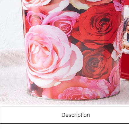
Description