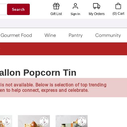
Search
Sign In
(
0
)
Cart
Gift List
My Orders
Gourmet Food
Wine
Pantry
Community
allon Popcorn Tin
is not available. Below is selection of top trending
en to help connect, express and celebrate.