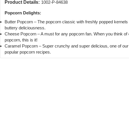
Product Details:
1002-P-84638
Popcorn Delights:
Butter Popcorn – The popcorn classic with freshly popped kernels
buttery deliciousness.
Cheese Popcorn – A must for any popcorn fan. When you think of
popcorn, this is it!
Caramel Popcorn – Super crunchy and super delicious, one of ou
popular popcorn recipes.