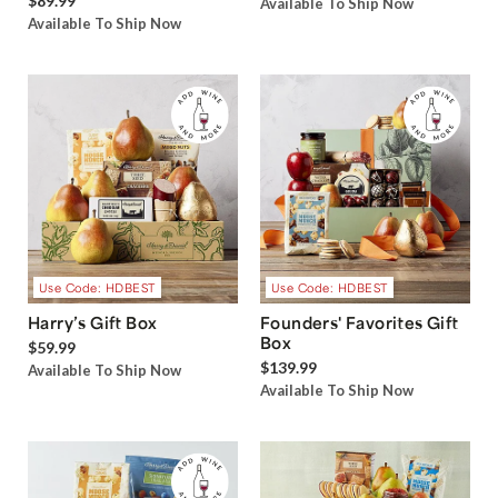
$89.99
Available To Ship Now
Available To Ship Now
Use Code: HDBEST
Use Code: HDBEST
Harry’s Gift Box
Founders' Favorites Gift
Box
$59.99
$139.99
Available To Ship Now
Available To Ship Now