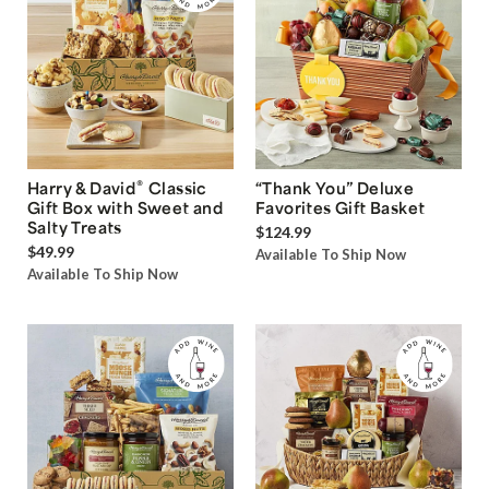
®
Harry & David
Classic
“Thank You” Deluxe
Gift Box with Sweet and
Favorites Gift Basket
Salty Treats
$124.99
$49.99
Available To Ship Now
Available To Ship Now