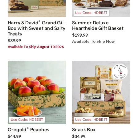
Use Code: HDBEST
®
Harry & David
Grand Gift
Summer Deluxe
Box with Sweet and Salty
Hearthside Gift Basket
Treats
$199.99
$89.99
Available To Ship Now
Available To Ship August 10 2026
Use Code: HDBEST
Use Code: HDBEST
®
Oregold
Peaches
Snack Box
$44.99
$34.99