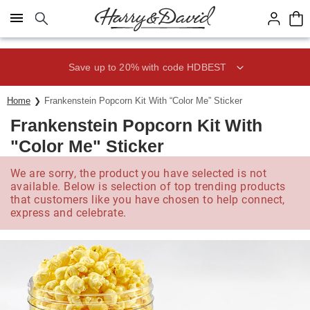
Click here to skip to main page content.
Save up to 20% with code HDBEST
Home
Frankenstein Popcorn Kit With “Color Me” Sticker
Frankenstein Popcorn Kit With
"Color Me" Sticker
We are sorry, the product you have selected is not
available. Below is selection of top trending products
that customers like you have chosen to help connect,
express and celebrate.