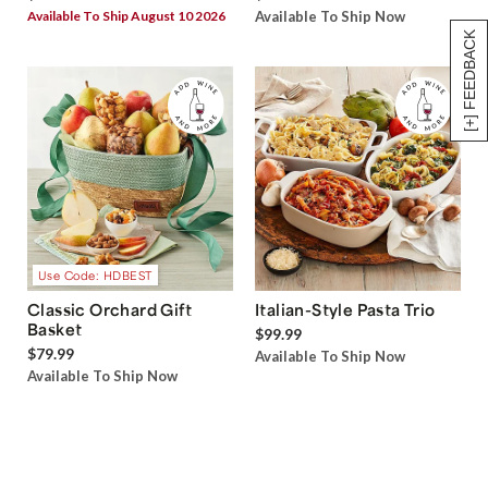
Available To Ship August 10 2026
Available To Ship Now
[+] FEEDBACK
Use Code: HDBEST
Classic Orchard Gift
Italian-Style Pasta Trio
Basket
$99.99
$79.99
Available To Ship Now
Available To Ship Now