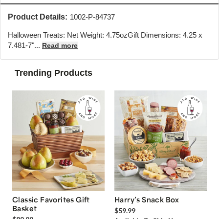
Product Details:
1002-P-84737
Halloween Treats: Net Weight: 4.75ozGift Dimensions: 4.25 x
7.48
1-7"...
Read more
Trending Products
Classic Favorites Gift
Harry’s Snack Box
Basket
$59.99