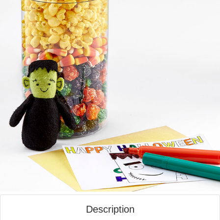
Description