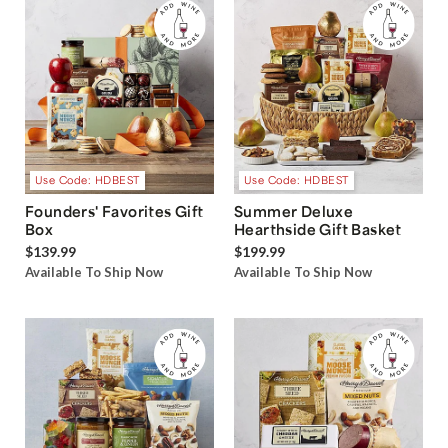
Use Code: HDBEST
Use Code: HDBEST
Founders' Favorites Gift
Summer Deluxe
Box
Hearthside Gift Basket
$139.99
$199.99
Available To Ship Now
Available To Ship Now