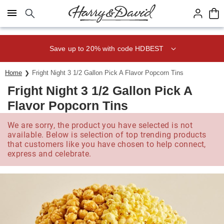
Click here to skip to main page content.
Save up to 20% with code HDBEST
Home
Fright Night 3 1/2 Gallon Pick A Flavor Popcorn Tins
Fright Night 3 1/2 Gallon Pick A
Flavor Popcorn Tins
We are sorry, the product you have selected is not
available. Below is selection of top trending products
that customers like you have chosen to help connect,
express and celebrate.