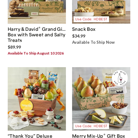
Use Code: HDBEST
®
Harry & David
Grand Gift
Snack Box
Box with Sweet and Salty
$34.99
Treats
Available To Ship Now
$89.99
Available To Ship August 10 2026
Use Code: HDBEST
®
“Thank You” Deluxe
Merry Mix-Up
Gift Box