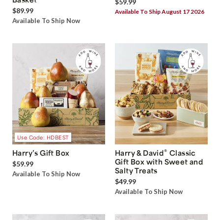
$59.99
$89.99
Available To Ship August 17 2026
Available To Ship Now
Use Code: HDBEST
®
Harry’s Gift Box
Harry & David
Classic
Gift Box with Sweet and
$59.99
Salty Treats
Available To Ship Now
$49.99
Available To Ship Now