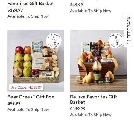
Favorites Gift Basket
$49.99
$124.99
Available To Ship Now
Available To Ship Now
[+] FEEDBACK
Use Code: HDBEST
®
Bear Creek
Gift Box
Deluxe Favorites Gift
Basket
$99.99
$119.99
Available To Ship Now
Available To Ship Now