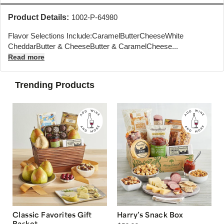
Product Details:
1002-P-64980
Flavor Selections Include:CaramelButterCheeseWhite
CheddarButter & CheeseButter & CaramelCheese...
Read more
Trending Products
Classic Favorites Gift
Harry’s Snack Box
Basket