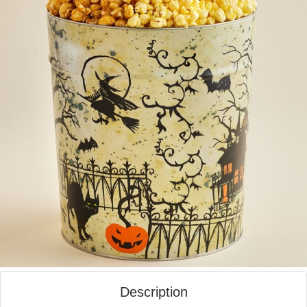
Description