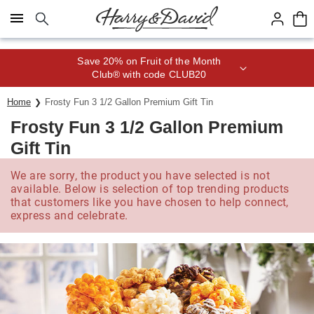
Click here to skip to main page content.
Save 20% on Fruit of the Month
Club® with code CLUB20
Home
Frosty Fun 3 1/2 Gallon Premium Gift Tin
Frosty Fun 3 1/2 Gallon Premium
Gift Tin
We are sorry, the product you have selected is not
available. Below is selection of top trending products
that customers like you have chosen to help connect,
express and celebrate.