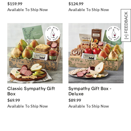
$159.99
$124.99
Available To Ship Now
Available To Ship Now
[+] FEEDBACK
Classic Sympathy Gift
Sympathy Gift Box -
Box
Deluxe
$69.99
$89.99
Available To Ship Now
Available To Ship Now