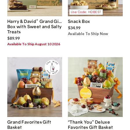
Use Code: HDBEST
®
Harry & David
Grand Gift
Snack Box
Box with Sweet and Salty
$34.99
Treats
Available To Ship Now
$89.99
Available To Ship August 10 2026
Grand Favorites Gift
“Thank You” Deluxe
Basket
Favorites Gift Basket