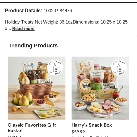
Product Details:
1002-P-84976
Holiday Treats Net Weight: 36.1ozDimemsions: 10.25 x 10.25
x...
Read more
Trending Products
Classic Favorites Gift
Harry’s Snack Box
Basket
$59.99