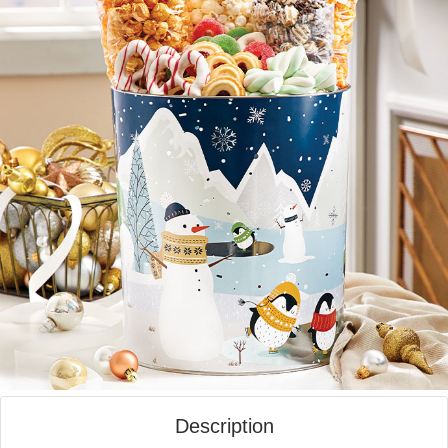
Description