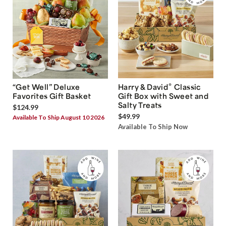
®
“Get Well” Deluxe
Harry & David
Classic
Favorites Gift Basket
Gift Box with Sweet and
Salty Treats
$124.99
$49.99
Available To Ship August 10 2026
Available To Ship Now