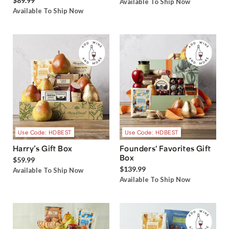
$89.99
Available To Ship Now
Available To Ship Now
Use Code: HDBEST
Use Code: HDBEST
Harry’s Gift Box
Founders' Favorites Gift
Box
$59.99
$139.99
Available To Ship Now
Available To Ship Now