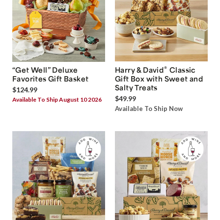
®
“Get Well” Deluxe
Harry & David
Classic
Favorites Gift Basket
Gift Box with Sweet and
Salty Treats
$124.99
$49.99
Available To Ship August 10 2026
Available To Ship Now