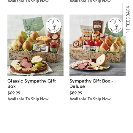
Available To Ship Now
Available To Ship Now
[+] FEEDBACK
Classic Sympathy Gift
Sympathy Gift Box -
Box
Deluxe
$69.99
$89.99
Available To Ship Now
Available To Ship Now