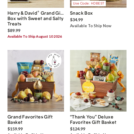
Use Code: HDBEST
®
Harry & David
Grand Gift
Snack Box
Box with Sweet and Salty
$34.99
Treats
Available To Ship Now
$89.99
Available To Ship August 10 2026
Grand Favorites Gift
“Thank You” Deluxe
Basket
Favorites Gift Basket
$159.99
$124.99