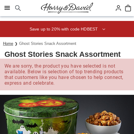
Click here to skip to main page content.
Save up to 20% with code HDBEST
Home
Ghost Stories Snack Assortment
Ghost Stories Snack Assortment
We are sorry, the product you have selected is not
available. Below is selection of top trending products
that customers like you have chosen to help connect,
express and celebrate.