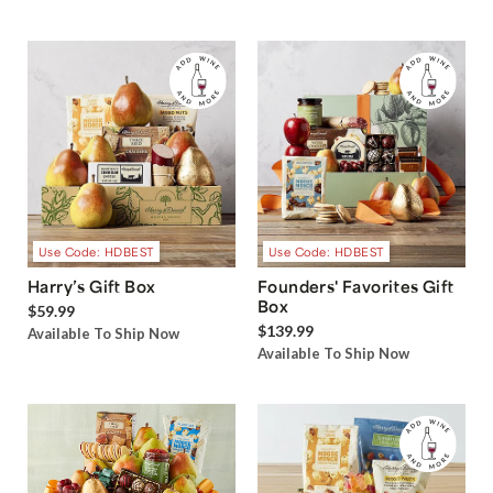
Use Code: HDBEST
Use Code: HDBEST
Harry’s Gift Box
Founders' Favorites Gift
Box
$59.99
$139.99
Available To Ship Now
Available To Ship Now