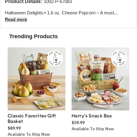
Product Details:
1002-P-67083
Halloween Delights:• 1.6 oz. Cheese Popcorn – A must...
Read more
Trending Products
Classic Favorites Gift
Harry’s Snack Box
Basket
$59.99
$89.99
Available To Ship Now
Available To Ship Now