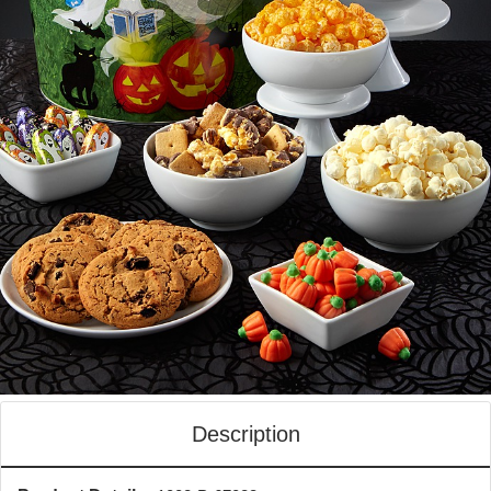
Description