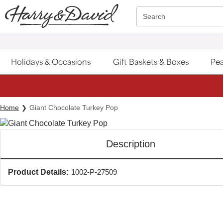
Click here to skip to main page content.
Search
Holidays & Occasions
Gift Baskets & Boxes
Pea
Home
Giant Chocolate Turkey Pop
Description
Product Details:
1002-P-27509