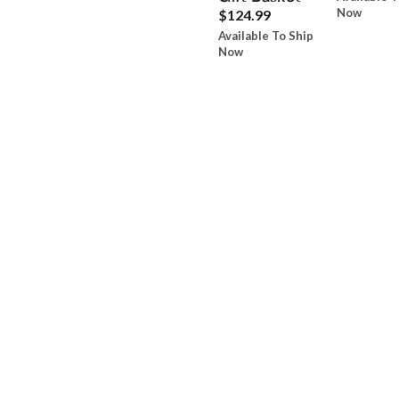
Now
$124.99
Available To Ship
Now