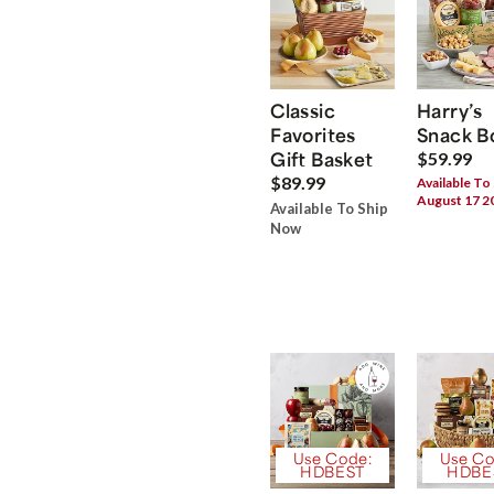
Classic
Harry’s
Favorites
Snack B
Gift Basket
$59.99
$89.99
Available To
August 17 2
Available To Ship
Now
Use Code:
Use Co
HDBEST
HDBE