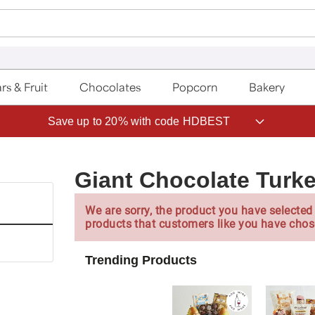
rs & Fruit
Chocolates
Popcorn
Bakery
Save up to 20% with code HDBEST
Giant Chocolate Turk
We are sorry, the product you have selected 
products that customers like you have chos
Trending Products