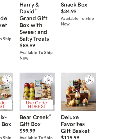
r
Harry &
Snack Box
®
David
$34.99
ide
Grand Gift
Available To Ship
ket
Box with
Now
Sweet and
Salty Treats
o Ship
$89.99
Available To Ship
Now
de:
Use Code:
ST
HDBEST
®
ix-
Bear Creek
Deluxe
 Box
Gift Box
Favorites
Gift Basket
$99.99
$119.99
o Ship
Available To Ship