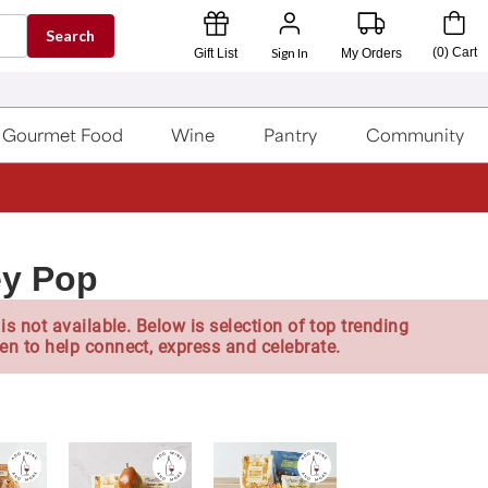
Search
Sign In
(
0
)
Cart
Gift List
My Orders
Gourmet Food
Wine
Pantry
Community
ey Pop
is not available. Below is selection of top trending
en to help connect, express and celebrate.