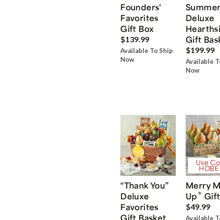
Founders'
Summe
Favorites
Deluxe
Gift Box
Hearths
Gift Bas
$139.99
$199.99
Available To Ship
Now
Available T
Now
Use Co
HDBE
“Thank You”
Merry M
®
Deluxe
Up
Gift
Favorites
$49.99
Gift Basket
Available T