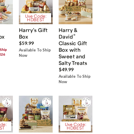
Use Code:
HDBEST
Harry’s Gift
Harry &
®
ox
Box
David
Classic Gift
$59.99
Box with
 Ship
Available To Ship
026
Now
Sweet and
Salty Treats
$49.99
Available To Ship
Now
de:
Use Code:
ST
HDBEST