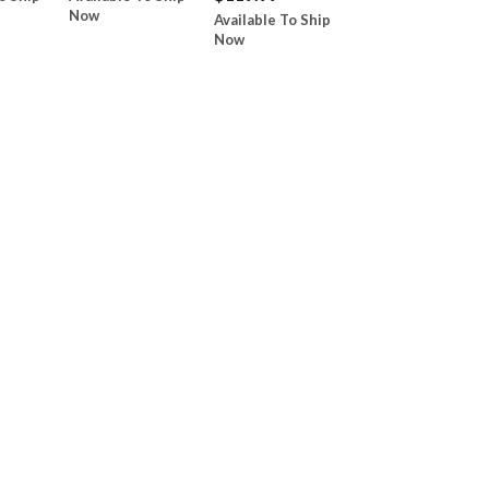
Now
Available To Ship
Now