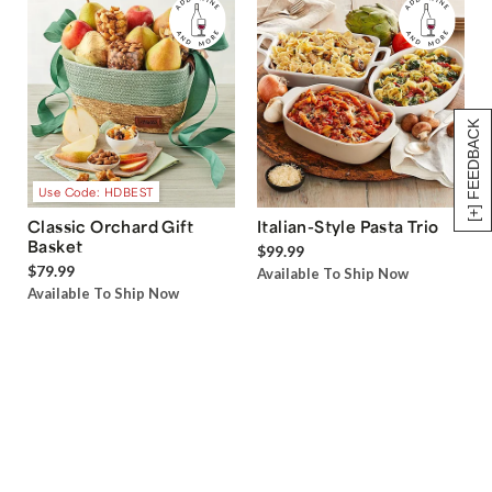
[+] FEEDBACK
Use Code: HDBEST
Classic Orchard Gift
Italian-Style Pasta Trio
Basket
$99.99
$79.99
Available To Ship Now
Available To Ship Now