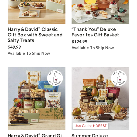
®
Harry & David
Classic
“Thank You” Deluxe
Gift Box with Sweet and
Favorites Gift Basket
Salty Treats
$124.99
$49.99
Available To Ship Now
Available To Ship Now
Use Code: HDBEST
®
Harry & David
Grand Gift
Summer Deluxe