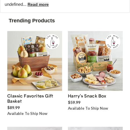
undefined...
Read more
Trending Products
Classic Favorites Gift
Harry’s Snack Box
Basket
$59.99
$89.99
Available To Ship Now
Available To Ship Now