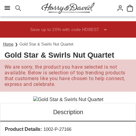
Click here to skip to main page content.
Save up to 20% with code HDBEST
Home
Gold Star & Swirls Nut Quartet
Gold Star & Swirls Nut Quartet
We are sorry, the product you have selected is not
available. Below is selection of top trending products
that customers like you have chosen to help connect,
express and celebrate.
Description
Product Details:
1002-P-27166