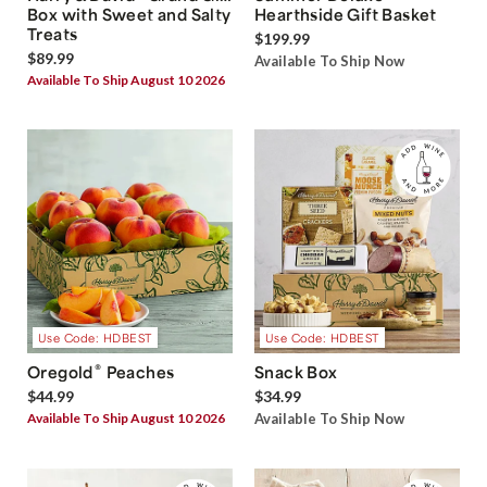
Box with Sweet and Salty
Hearthside Gift Basket
Treats
$199.99
$89.99
Available To Ship Now
Available To Ship August 10 2026
Use Code: HDBEST
Use Code: HDBEST
®
Oregold
Peaches
Snack Box
$44.99
$34.99
Available To Ship August 10 2026
Available To Ship Now