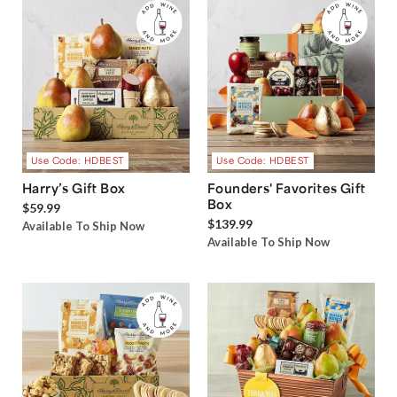
Use Code: HDBEST
Use Code: HDBEST
Harry’s Gift Box
Founders' Favorites Gift
Box
$59.99
$139.99
Available To Ship Now
Available To Ship Now