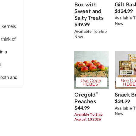
Box with
Gift Bas
Sweet and
$124.99
Salty Treats
Available T
Now
$49.99
d kernels
Available To Ship
Now
think of
in a
d
mooth and
Use Code:
Use Co
HDBEST
HDBE
®
Oregold
Snack B
Peaches
$34.99
$44.99
Available T
Now
Available To Ship
August 10 2026