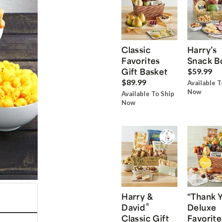
Classic
Harry’s
Favorites
Snack B
Gift Basket
$59.99
$89.99
Available T
Now
Available To Ship
Now
Harry &
“Thank 
®
David
Deluxe
Classic Gift
Favorite