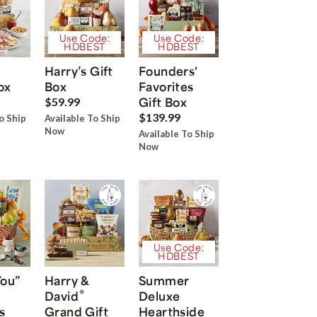
Use Code:
Use Code:
HDBEST
HDBEST
Harry’s Gift
Founders'
ox
Box
Favorites
Gift Box
$59.99
$139.99
o Ship
Available To Ship
Now
Available To Ship
Now
Use Code:
HDBEST
You”
Harry &
Summer
®
David
Deluxe
s
Grand Gift
Hearthside