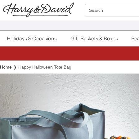
Click here to skip to main page content.
Search
Holidays & Occasions
Gift Baskets & Boxes
Pea
Home
Happy Halloween Tote Bag