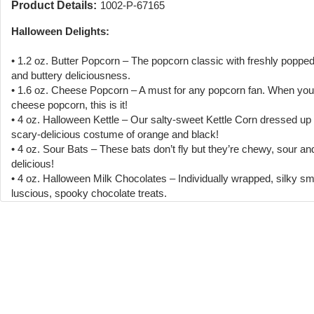
Product Details:
1002-P-67165
Halloween Delights:
• 1.2 oz. Butter Popcorn – The popcorn classic with freshly poppe
and buttery deliciousness.
• 1.6 oz. Cheese Popcorn – A must for any popcorn fan. When you 
cheese popcorn, this is it!
• 4 oz. Halloween Kettle – Our salty-sweet Kettle Corn dressed up 
scary-delicious costume of orange and black!
• 4 oz. Sour Bats – These bats don’t fly but they’re chewy, sour an
delicious!
• 4 oz. Halloween Milk Chocolates – Individually wrapped, silky s
luscious, spooky chocolate treats.