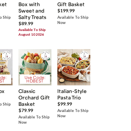
ket
Box with
Gift Basket
Sweet and
$199.99
Salty Treats
o Ship
Available To Ship
Now
$89.99
Available To Ship
August 10 2026
de:
Use Code:
ST
HDBEST
ox
Classic
Italian-Style
Orchard Gift
Pasta Trio
Basket
$99.99
o Ship
$79.99
Available To Ship
Now
Available To Ship
Now