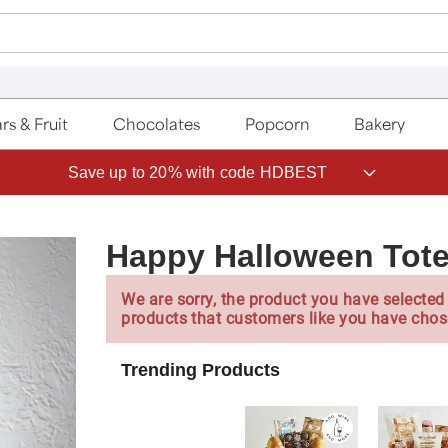
rs & Fruit
Chocolates
Popcorn
Bakery
Save up to 20% with code HDBEST
Happy Halloween Tot
We are sorry, the product you have selected 
products that customers like you have chos
Trending Products