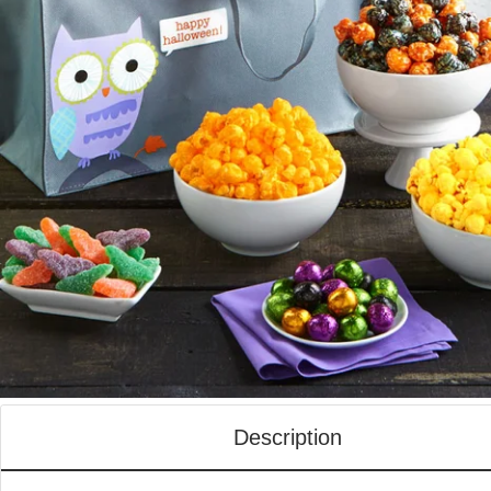
Description