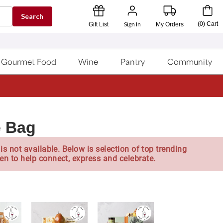
Search
Sign In
(
0
)
Cart
Gift List
My Orders
Gourmet Food
Wine
Pantry
Community
e Bag
is not available. Below is selection of top trending
en to help connect, express and celebrate.