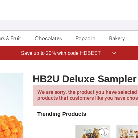
rs & Fruit
Chocolates
Popcorn
Bakery
Save up to 20% with code HDBEST
HB2U Deluxe Sampler
We are sorry, the product you have selected 
products that customers like you have chos
Trending Products