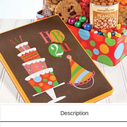
Description