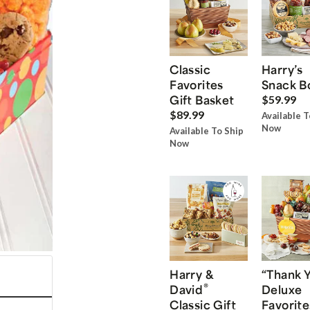
Classic
Harry’s
Favorites
Snack B
Gift Basket
$59.99
$89.99
Available T
Now
Available To Ship
Now
Harry &
“Thank 
®
David
Deluxe
Classic Gift
Favorite