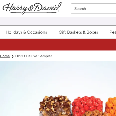
Click here to skip to main page content.
Search
Holidays & Occasions
Gift Baskets & Boxes
Pea
Home
HB2U Deluxe Sampler