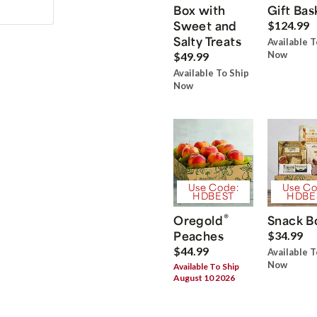
Box with
Gift Bas
Sweet and
$124.99
Salty Treats
Available T
Now
$49.99
Available To Ship
Now
Use Code:
Use Co
HDBEST
HDBE
®
Oregold
Snack B
Peaches
$34.99
$44.99
Available T
Now
Available To Ship
August 10 2026