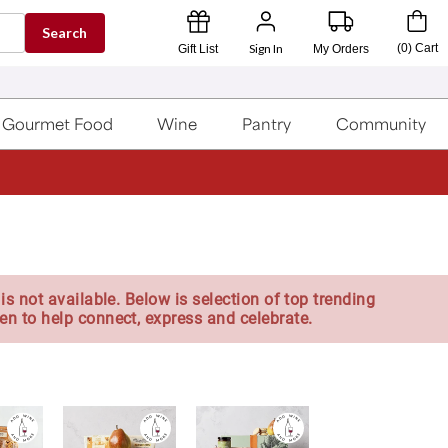
Search
Sign In
(
0
)
Cart
Gift List
My Orders
Gourmet Food
Wine
Pantry
Community
is not available. Below is selection of top trending
en to help connect, express and celebrate.