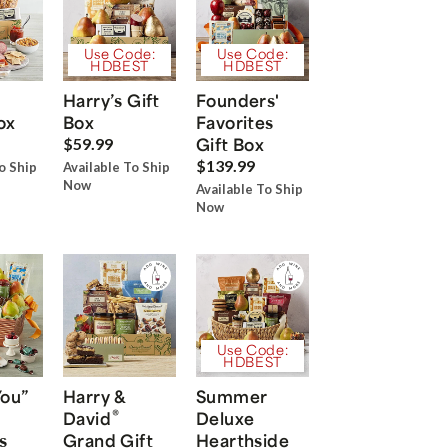
Use Code:
Use Code:
HDBEST
HDBEST
Harry’s Gift
Founders'
ox
Box
Favorites
Gift Box
$59.99
$139.99
o Ship
Available To Ship
Now
Available To Ship
Now
Use Code:
HDBEST
You”
Harry &
Summer
®
David
Deluxe
s
Grand Gift
Hearthside