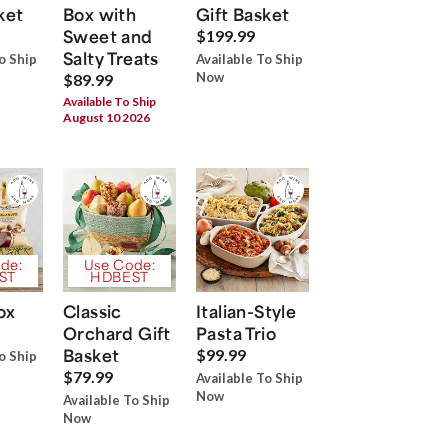
ket
Box with
Gift Basket
Sweet and
$199.99
Salty Treats
o Ship
Available To Ship
Now
$89.99
Available To Ship
August 10 2026
de:
Use Code:
ST
HDBEST
ox
Classic
Italian-Style
Orchard Gift
Pasta Trio
Basket
$99.99
o Ship
$79.99
Available To Ship
Now
Available To Ship
Now