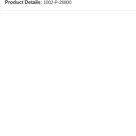
Product Details:
1002-P-26800