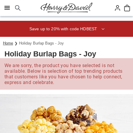
Click here to skip to main page content.
Save up to 20% with code HDBEST
Home
Holiday Burlap Bags - Joy
Holiday Burlap Bags - Joy
We are sorry, the product you have selected is not
available. Below is selection of top trending products
that customers like you have chosen to help connect,
express and celebrate.