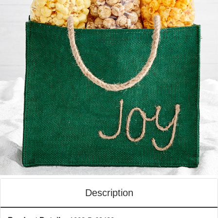
Description