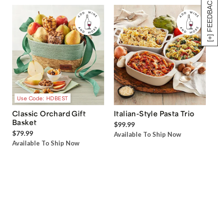
[+] FEEDBACK
Use Code: HDBEST
Classic Orchard Gift
Italian-Style Pasta Trio
Basket
$99.99
$79.99
Available To Ship Now
Available To Ship Now