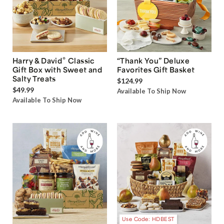
®
Harry & David
Classic
“Thank You” Deluxe
Gift Box with Sweet and
Favorites Gift Basket
Salty Treats
$124.99
$49.99
Available To Ship Now
Available To Ship Now
Use Code: HDBEST