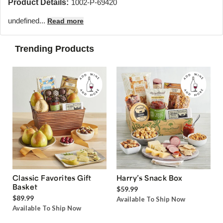
Product Details:
1002-P-69420
undefined...
Read more
Trending Products
Classic Favorites Gift
Harry’s Snack Box
Basket
$59.99
$89.99
Available To Ship Now
Available To Ship Now