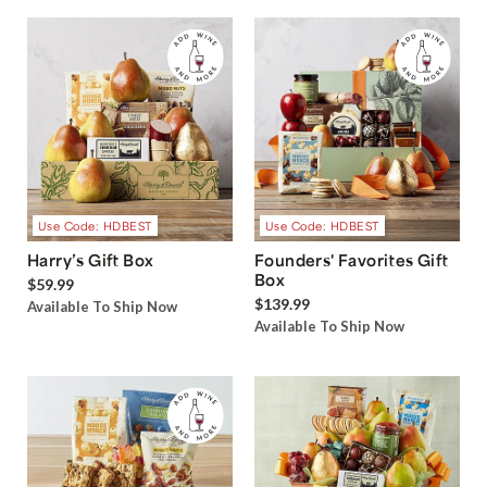
Use Code: HDBEST
Use Code: HDBEST
Harry’s Gift Box
Founders' Favorites Gift
Box
$59.99
$139.99
Available To Ship Now
Available To Ship Now