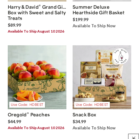
®
Harry & David
Grand Gift
Summer Deluxe
Box with Sweet and Salty
Hearthside Gift Basket
Treats
$199.99
$89.99
Available To Ship Now
Available To Ship August 10 2026
Use Code: HDBEST
Use Code: HDBEST
®
Oregold
Peaches
Snack Box
$44.99
$34.99
Available To Ship August 10 2026
Available To Ship Now