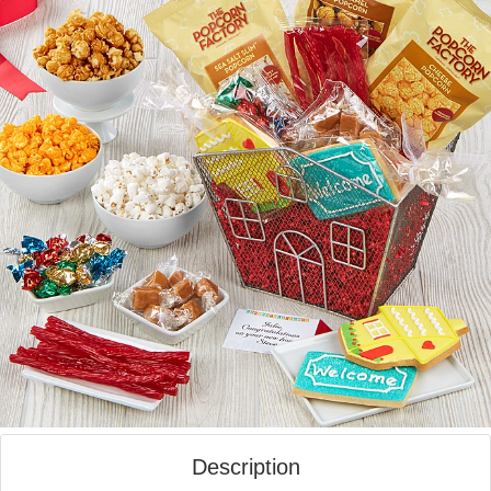
Description