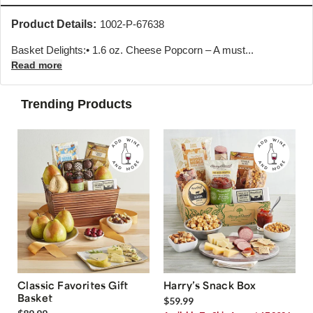
Product Details:
1002-P-67638
Basket Delights:• 1.6 oz. Cheese Popcorn – A must...
Read more
Trending Products
Classic Favorites Gift
Harry’s Snack Box
Basket
$59.99