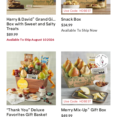
Use Code: HDBEST
®
Harry & David
Grand Gift
Snack Box
Box with Sweet and Salty
$34.99
Treats
Available To Ship Now
$89.99
Available To Ship August 10 2026
Use Code: HDBEST
®
“Thank You” Deluxe
Merry Mix-Up
Gift Box
Favorites Gift Basket
$49.99