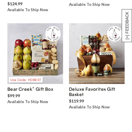
$124.99
Available To Ship Now
Available To Ship Now
[+] FEEDBACK
Use Code: HDBEST
®
Bear Creek
Gift Box
Deluxe Favorites Gift
Basket
$99.99
$119.99
Available To Ship Now
Available To Ship Now