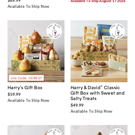
$89.99
Available To Ship August 17 2026
Available To Ship Now
Use Code: HDBEST
®
Harry’s Gift Box
Harry & David
Classic
Gift Box with Sweet and
$59.99
Salty Treats
Available To Ship Now
$49.99
Available To Ship Now