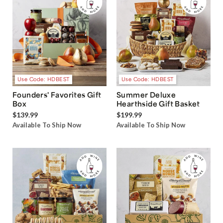
Use Code: HDBEST
Use Code: HDBEST
Founders' Favorites Gift
Summer Deluxe
Box
Hearthside Gift Basket
$139.99
$199.99
Available To Ship Now
Available To Ship Now