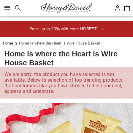
Click here to skip to main page content.
Save up to 20% with code HDBEST
Home
Home is where the Heart is Wire House Basket
Home is where the Heart is Wire
House Basket
We are sorry, the product you have selected is not
available. Below is selection of top trending products
that customers like you have chosen to help connect,
express and celebrate.