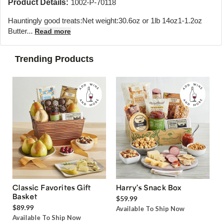
Product Details:
1002-P-70118
Hauntingly good treats:Net weight:30.6oz or 1lb 14oz1-1.2oz
Butter...
Read more
Trending Products
Classic Favorites Gift
Harry’s Snack Box
Basket
$59.99
$89.99
Available To Ship Now
Available To Ship Now