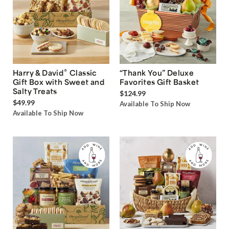
®
Harry & David
Classic
“Thank You” Deluxe
Gift Box with Sweet and
Favorites Gift Basket
Salty Treats
$124.99
$49.99
Available To Ship Now
Available To Ship Now