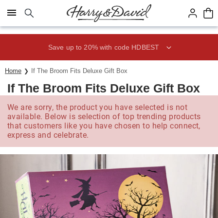
Click here to skip to main page content.
Save up to 20% with code HDBEST
Home
If The Broom Fits Deluxe Gift Box
If The Broom Fits Deluxe Gift Box
We are sorry, the product you have selected is not
available. Below is selection of top trending products
that customers like you have chosen to help connect,
express and celebrate.