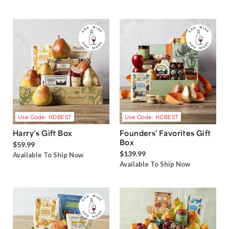
Use Code: HDBEST
Use Code: HDBEST
Harry’s Gift Box
Founders' Favorites Gift
Box
$59.99
$139.99
Available To Ship Now
Available To Ship Now