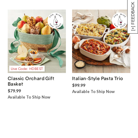
[+] FEEDBACK
Use Code: HDBEST
Classic Orchard Gift
Italian-Style Pasta Trio
Basket
$99.99
$79.99
Available To Ship Now
Available To Ship Now