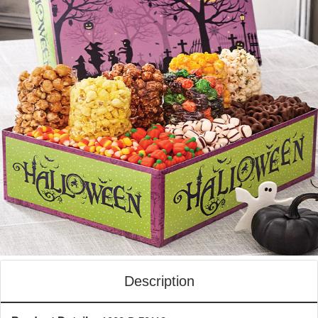
Description