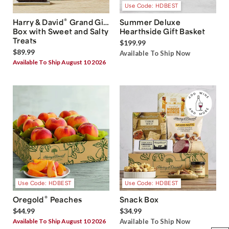
Use Code: HDBEST
®
Harry & David
Grand Gift
Summer Deluxe
Box with Sweet and Salty
Hearthside Gift Basket
Treats
$199.99
$89.99
Available To Ship Now
Available To Ship August 10 2026
Use Code: HDBEST
Use Code: HDBEST
®
Oregold
Peaches
Snack Box
$44.99
$34.99
Available To Ship August 10 2026
Available To Ship Now