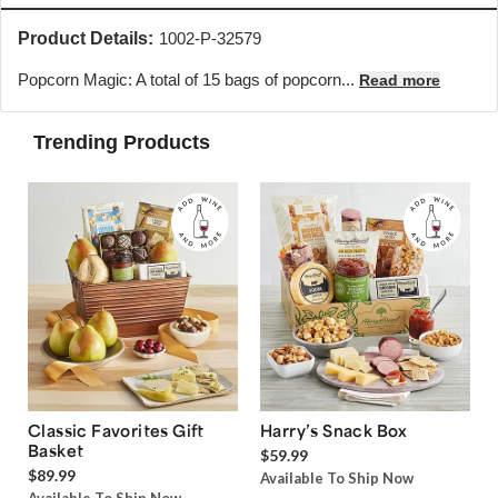
Product Details:
1002-P-32579
Popcorn Magic: A total of 15 bags of popcorn...
Read more
Trending Products
Classic Favorites Gift
Harry’s Snack Box
Basket
$59.99
$89.99
Available To Ship Now