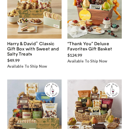
®
Harry & David
Classic
“Thank You” Deluxe
Gift Box with Sweet and
Favorites Gift Basket
Salty Treats
$124.99
$49.99
Available To Ship Now
Available To Ship Now