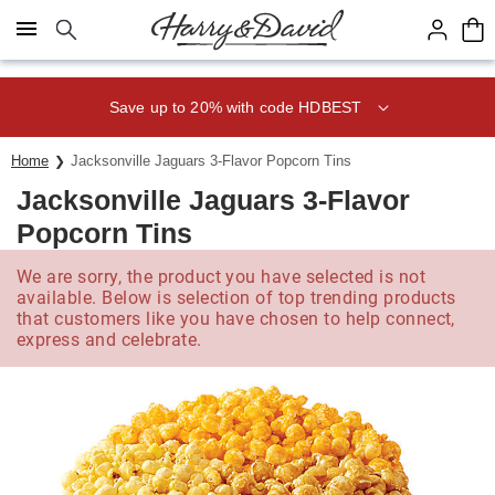
Click here to skip to main page content.
Save up to 20% with code HDBEST
Home
Jacksonville Jaguars 3-Flavor Popcorn Tins
Jacksonville Jaguars 3-Flavor
Popcorn Tins
We are sorry, the product you have selected is not
available. Below is selection of top trending products
that customers like you have chosen to help connect,
express and celebrate.