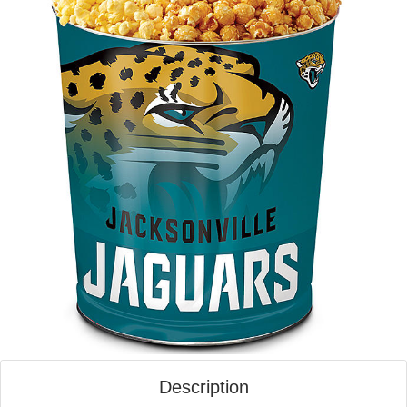
Description