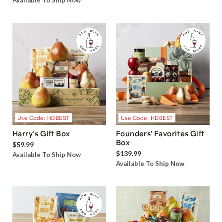
Available To Ship Now
Use Code: HDBEST
Use Code: HDBEST
Harry’s Gift Box
Founders' Favorites Gift
Box
$59.99
$139.99
Available To Ship Now
Available To Ship Now