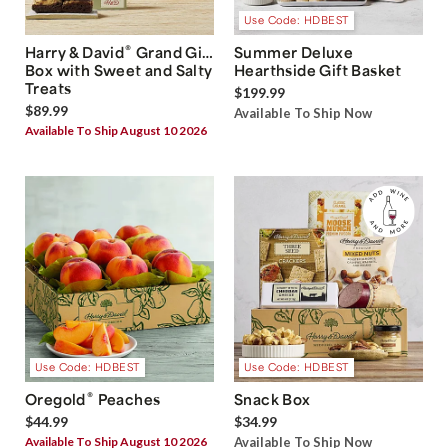
Use Code: HDBEST
®
Harry & David
Grand Gift
Summer Deluxe
Box with Sweet and Salty
Hearthside Gift Basket
Treats
$199.99
$89.99
Available To Ship Now
Available To Ship August 10 2026
Use Code: HDBEST
Use Code: HDBEST
®
Oregold
Peaches
Snack Box
$44.99
$34.99
Available To Ship August 10 2026
Available To Ship Now