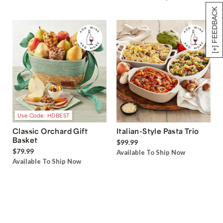
[+] FEEDBACK
Use Code: HDBEST
Classic Orchard Gift
Italian-Style Pasta Trio
Basket
$99.99
$79.99
Available To Ship Now
Available To Ship Now