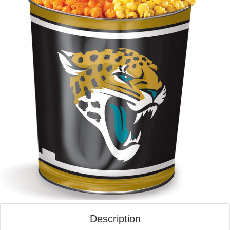
Description