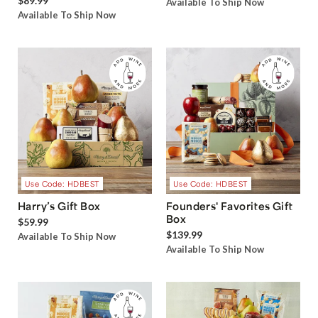
$89.99
Available To Ship Now
Available To Ship Now
Use Code: HDBEST
Use Code: HDBEST
Harry’s Gift Box
Founders' Favorites Gift
Box
$59.99
$139.99
Available To Ship Now
Available To Ship Now