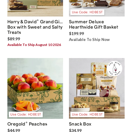
Use Code: HDBEST
®
Harry & David
Grand Gift
Summer Deluxe
Box with Sweet and Salty
Hearthside Gift Basket
Treats
$199.99
$89.99
Available To Ship Now
Available To Ship August 10 2026
Use Code: HDBEST
Use Code: HDBEST
®
Oregold
Peaches
Snack Box
$44.99
$34.99