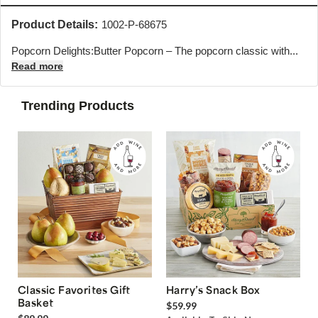
Product Details:
1002-P-68675
Popcorn Delights:Butter Popcorn – The popcorn classic with...
Read more
Trending Products
Classic Favorites Gift
Harry’s Snack Box
Basket
$59.99