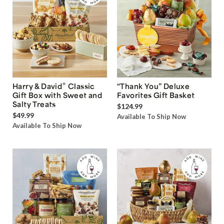
®
Harry & David
Classic
“Thank You” Deluxe
Gift Box with Sweet and
Favorites Gift Basket
Salty Treats
$124.99
$49.99
Available To Ship Now
Available To Ship Now