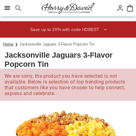
Click here to skip to main page content.
Save up to 20% with code HDBEST
Home
Jacksonville Jaguars 3-Flavor Popcorn Tin
Jacksonville Jaguars 3-Flavor
Popcorn Tin
We are sorry, the product you have selected is not
available. Below is selection of top trending products
that customers like you have chosen to help connect,
express and celebrate.