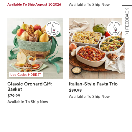
Available To Ship August 10 2026
Available To Ship Now
[+] FEEDBACK
Use Code: HDBEST
Classic Orchard Gift
Italian-Style Pasta Trio
Basket
$99.99
$79.99
Available To Ship Now
Available To Ship Now