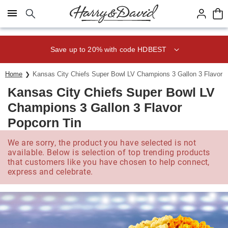
Click here to skip to main page content.
Save up to 20% with code HDBEST
Home
Kansas City Chiefs Super Bowl LV Champions 3 Gallon 3 Flavor 
Kansas City Chiefs Super Bowl LV
Champions 3 Gallon 3 Flavor
Popcorn Tin
We are sorry, the product you have selected is not
available. Below is selection of top trending products
that customers like you have chosen to help connect,
express and celebrate.