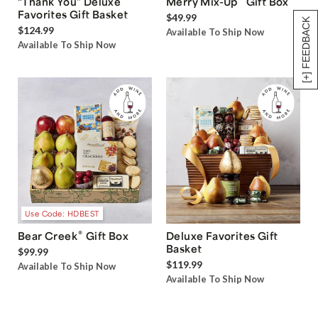
“Thank You” Deluxe
Merry Mix-Up
Gift Box
Favorites Gift Basket
$49.99
[+] FEEDBACK
$124.99
Available To Ship Now
Available To Ship Now
Use Code: HDBEST
®
Bear Creek
Gift Box
Deluxe Favorites Gift
Basket
$99.99
$119.99
Available To Ship Now
Available To Ship Now