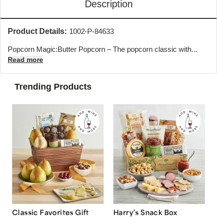
Description
Product Details:
1002-P-84633
Popcorn Magic:Butter Popcorn – The popcorn classic with...
Read more
Trending Products
Classic Favorites Gift
Harry’s Snack Box