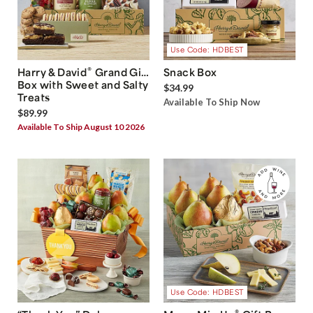
Use Code: HDBEST
®
Harry & David
Grand Gift
Snack Box
Box with Sweet and Salty
$34.99
Treats
Available To Ship Now
$89.99
Available To Ship August 10 2026
Use Code: HDBEST
®