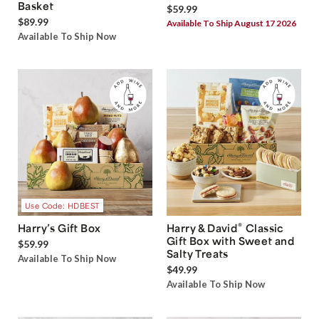
Basket
$59.99
$89.99
Available To Ship August 17 2026
Available To Ship Now
Use Code: HDBEST
®
Harry’s Gift Box
Harry & David
Classic
Gift Box with Sweet and
$59.99
Salty Treats
Available To Ship Now
$49.99
Available To Ship Now