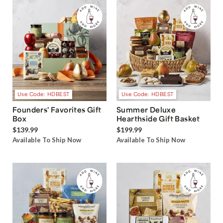
Use Code: HDBEST
Use Code: HDBEST
Founders' Favorites Gift
Summer Deluxe
Box
Hearthside Gift Basket
$139.99
$199.99
Available To Ship Now
Available To Ship Now