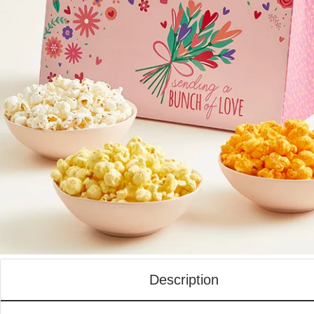
Description