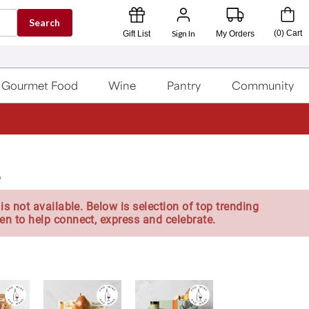
Search
Sign In
(
0
)
Cart
Gift List
My Orders
Gourmet Food
Wine
Pantry
Community
e
is not available. Below is selection of top trending
en to help connect, express and celebrate.