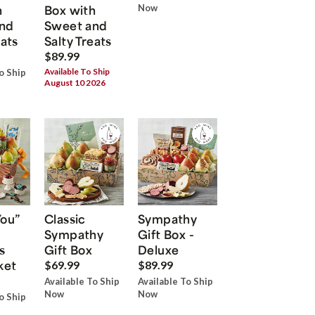
h
Box with
Now
nd
Sweet and
eats
Salty Treats
$89.99
Available To Ship
o Ship
August 10 2026
You”
Classic
Sympathy
Sympathy
Gift Box -
s
Gift Box
Deluxe
ket
$69.99
$89.99
Available To Ship
Available To Ship
Now
Now
o Ship