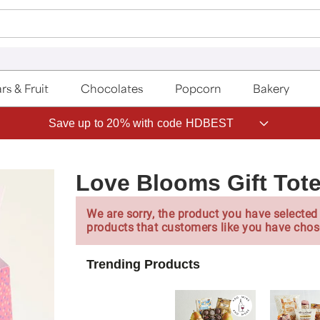
rs & Fruit
Chocolates
Popcorn
Bakery
Save up to 20% with code HDBEST
Love Blooms Gift Tot
We are sorry, the product you have selected 
products that customers like you have chos
Trending Products