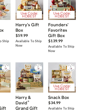
Use Code:
Use Code:
HDBEST
HDBEST
Harry’s Gift
Founders'
ox
Box
Favorites
Gift Box
$59.99
$139.99
o Ship
Available To Ship
Now
Available To Ship
Now
Use Code:
HDBEST
Harry &
Snack Box
®
David
$34.99
Gift
Grand Gift
Available To Ship