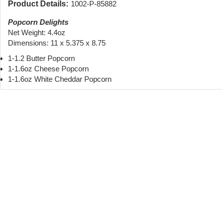
Product Details:
1002-P-85882
Popcorn Delights
Net Weight: 4.4oz
Dimensions: 11 x 5.375 x 8.75
1-1.2 Butter Popcorn
1-1.6oz Cheese Popcorn
1-1.6oz White Cheddar Popcorn