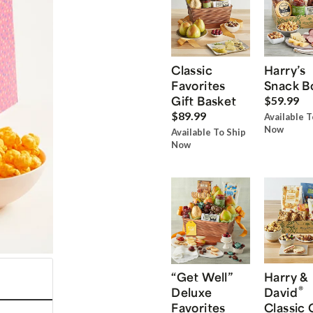
Classic
Harry’s
Favorites
Snack B
Gift Basket
$59.99
$89.99
Available T
Now
Available To Ship
Now
“Get Well”
Harry &
®
Deluxe
David
Favorites
Classic 