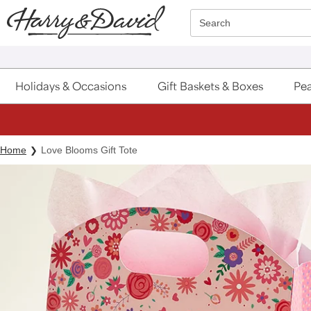
Click here to skip to main page content.
Search
Holidays & Occasions
Gift Baskets & Boxes
Pea
Home
Love Blooms Gift Tote