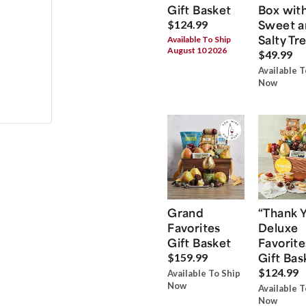
Gift Basket
Box wit
Sweet a
$124.99
Salty Tr
Available To Ship
August 10 2026
$49.99
Available T
Now
Grand
“Thank 
Favorites
Deluxe
Gift Basket
Favorite
Gift Bas
$159.99
$124.99
Available To Ship
Now
Available T
Now