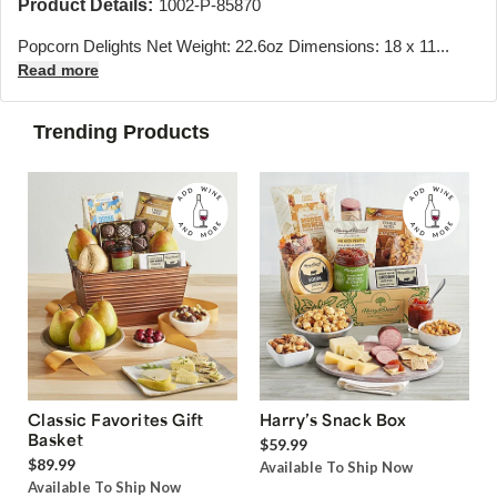
Product Details:
1002-P-85870
Popcorn Delights Net Weight: 22.6oz Dimensions: 18 x 11...
Read more
Trending Products
Classic Favorites Gift
Harry’s Snack Box
Basket
$59.99
$89.99
Available To Ship Now
Available To Ship Now