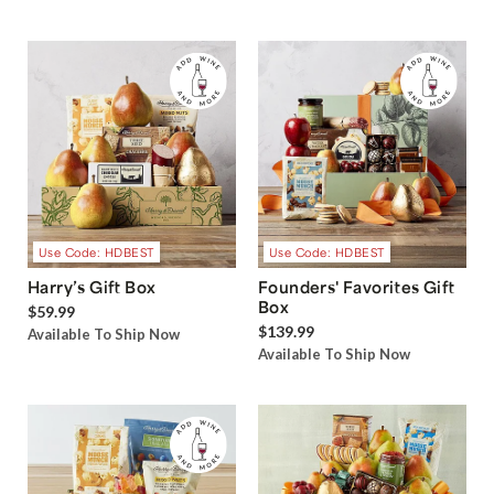
Use Code: HDBEST
Use Code: HDBEST
Harry’s Gift Box
Founders' Favorites Gift
Box
$59.99
$139.99
Available To Ship Now
Available To Ship Now