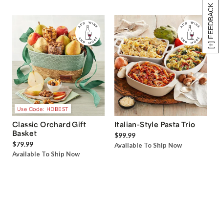
[+] FEEDBACK
Use Code: HDBEST
Classic Orchard Gift
Italian-Style Pasta Trio
Basket
$99.99
$79.99
Available To Ship Now
Available To Ship Now