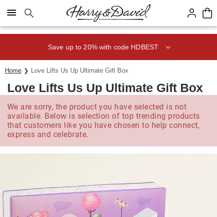
Click here to skip to main page content.
Save up to 20% with code HDBEST
Home
Love Lifts Us Up Ultimate Gift Box
Love Lifts Us Up Ultimate Gift Box
We are sorry, the product you have selected is not
available. Below is selection of top trending products
that customers like you have chosen to help connect,
express and celebrate.