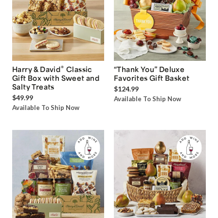
®
Harry & David
Classic
“Thank You” Deluxe
Gift Box with Sweet and
Favorites Gift Basket
Salty Treats
$124.99
$49.99
Available To Ship Now
Available To Ship Now