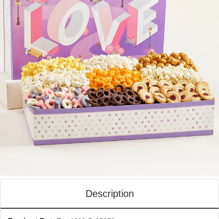
Description