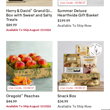
Use Code: HDBEST
®
Harry & David
Grand Gift
Summer Deluxe
Box with Sweet and Salty
Hearthside Gift Basket
Treats
$199.99
$89.99
Available To Ship Now
Available To Ship August 10 2026
Use Code: HDBEST
Use Code: HDBEST
®
Oregold
Peaches
Snack Box
$44.99
$34.99
Available To Ship August 10 2026
Available To Ship Now