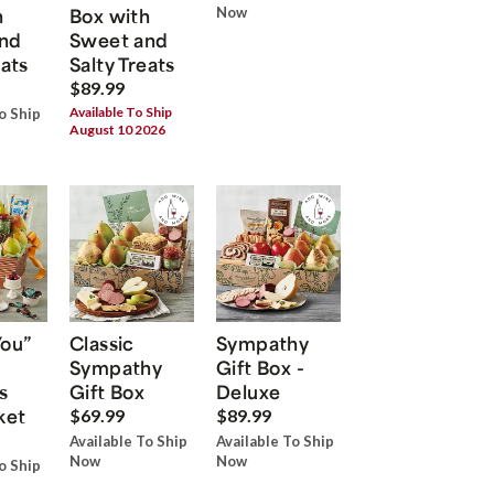
h
Box with
Now
nd
Sweet and
eats
Salty Treats
$89.99
Available To Ship
o Ship
August 10 2026
You”
Classic
Sympathy
Sympathy
Gift Box -
s
Gift Box
Deluxe
ket
$69.99
$89.99
Available To Ship
Available To Ship
Now
Now
o Ship