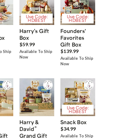
Use Code:
Use Code:
HDBEST
HDBEST
Harry’s Gift
Founders'
ox
Box
Favorites
Gift Box
$59.99
$139.99
o Ship
Available To Ship
Now
Available To Ship
Now
Use Code:
HDBEST
Harry &
Snack Box
®
David
$34.99
Gift
Grand Gift
Available To Ship