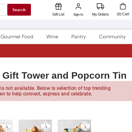
Search
Sign In
(
0
)
Cart
Gift List
My Orders
Gourmet Food
Wine
Pantry
Community
r Gift Tower and Popcorn Tin
is not available. Below is selection of top trending
en to help connect, express and celebrate.