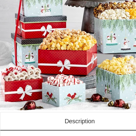
Description