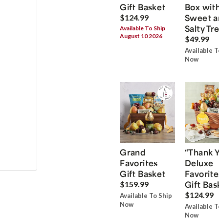
Gift Basket
Box wit
Sweet a
$124.99
Salty Tr
Available To Ship
August 10 2026
$49.99
Available T
Now
Grand
“Thank 
Favorites
Deluxe
Gift Basket
Favorite
Gift Bas
$159.99
$124.99
Available To Ship
Now
Available T
Now