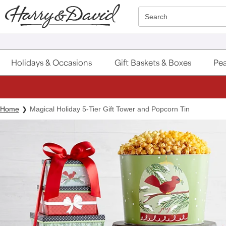
Click here to skip to main page content.
Search
Holidays & Occasions
Gift Baskets & Boxes
Pea
Home
Magical Holiday 5-Tier Gift Tower and Popcorn Tin