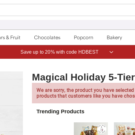
rs & Fruit
Chocolates
Popcorn
Bakery
Save up to 20% with code HDBEST
Magical Holiday 5-Tie
We are sorry, the product you have selected 
products that customers like you have chos
Trending Products