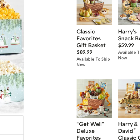
Classic
Harry’s
Favorites
Snack B
Gift Basket
$59.99
$89.99
Available T
Now
Available To Ship
Now
“Get Well”
Harry &
®
Deluxe
David
Favorites
Classic 