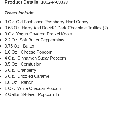
Product Details:
1002-P-69338
Treats include:
3 Oz. Old Fashioned Raspberry Hard Candy
0.68 Oz. Harry And David® Dark Chocolate Truffles (2)
3 Oz. Yogurt Covered Pretzel Knots
2.2 Oz. Soft Butter Peppermints
0.75 Oz. Butter
1.6 Oz. Cheese Popcorn
4 Oz. Cinnamon Sugar Popcorn
3.5 Oz. Cornfusion
6 Oz. Cranberry
6 Oz. Drizzled Caramel
1.6 Oz. Ranch
1 Oz. White Cheddar Popcorn
2 Gallon 3-Flavor Popcorn Tin