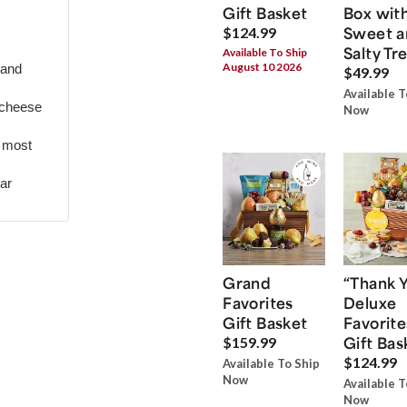
Gift Basket
Box wit
Sweet a
$124.99
Salty Tr
Available To Ship
August 10 2026
 and
$49.99
Available T
 cheese
Now
r most
ar
Grand
“Thank 
Favorites
Deluxe
Gift Basket
Favorite
Gift Bas
$159.99
$124.99
Available To Ship
Now
Available T
Now