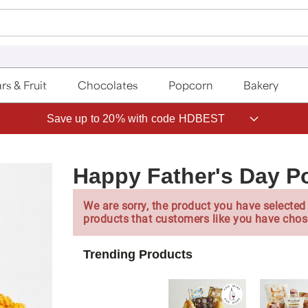
rs & Fruit
Chocolates
Popcorn
Bakery
Save up to 20% with code HDBEST
Happy Father's Day P
We are sorry, the product you have selected 
products that customers like you have chos
Trending Products