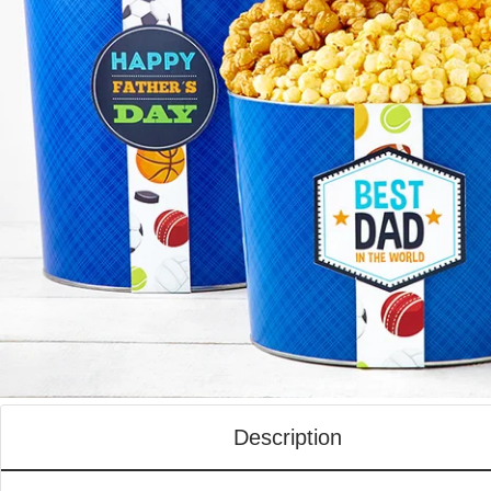
Description