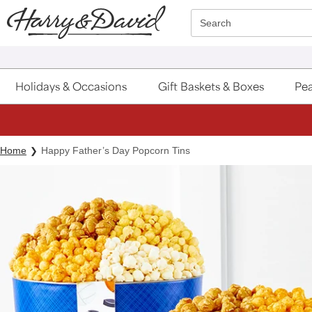
Click here to skip to main page content.
Search
Holidays & Occasions
Gift Baskets & Boxes
Pea
Home
Happy Father’s Day Popcorn Tins