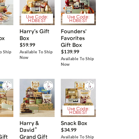
Use Code:
Use Code:
HDBEST
HDBEST
Harry’s Gift
Founders'
ox
Box
Favorites
Gift Box
$59.99
$139.99
o Ship
Available To Ship
Now
Available To Ship
Now
Use Code:
HDBEST
Harry &
Snack Box
®
David
$34.99
Gift
Grand Gift
Available To Ship