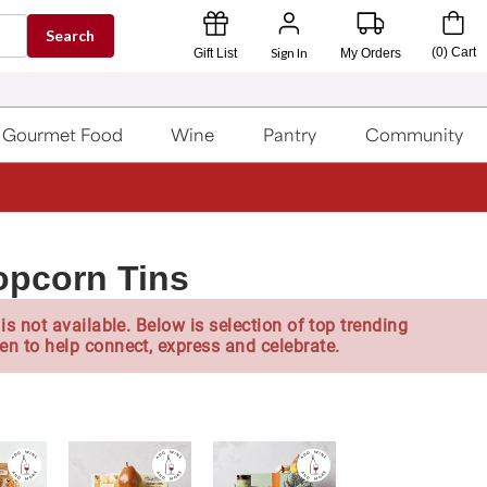
Search
Sign In
(
0
)
Cart
Gift List
My Orders
Gourmet Food
Wine
Pantry
Community
opcorn Tins
is not available. Below is selection of top trending
en to help connect, express and celebrate.