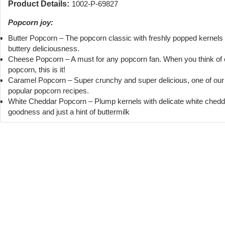
Product Details:
1002-P-69827
Popcorn joy:
Butter Popcorn – The popcorn classic with freshly popped kernels
buttery deliciousness.
Cheese Popcorn – A must for any popcorn fan. When you think of
popcorn, this is it!
Caramel Popcorn – Super crunchy and super delicious, one of ou
popular popcorn recipes.
White Cheddar Popcorn – Plump kernels with delicate white chedd
goodness and just a hint of buttermilk