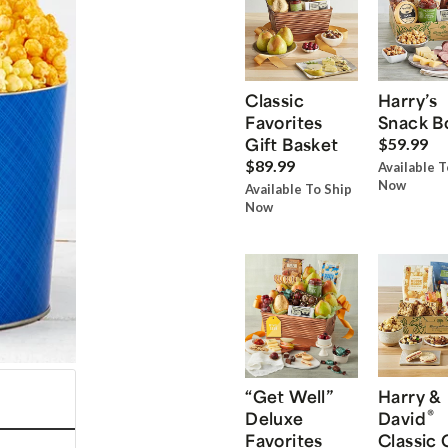
Classic
Harry’s
Favorites
Snack B
Gift Basket
$59.99
$89.99
Available T
Now
Available To Ship
Now
“Get Well”
Harry &
®
Deluxe
David
Favorites
Classic 