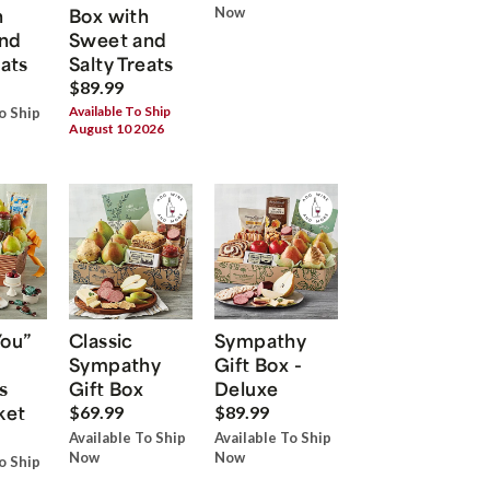
h
Box with
Now
nd
Sweet and
eats
Salty Treats
$89.99
Available To Ship
o Ship
August 10 2026
You”
Classic
Sympathy
Sympathy
Gift Box -
s
Gift Box
Deluxe
ket
$69.99
$89.99
Available To Ship
Available To Ship
Now
Now
o Ship