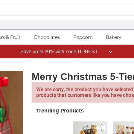
rs & Fruit
Chocolates
Popcorn
Bakery
Save up to 20% with code HDBEST
Merry Christmas 5-Tie
We are sorry, the product you have selected 
products that customers like you have chos
Trending Products