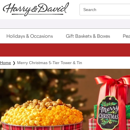
Click here to skip to main page content.
Search
Holidays & Occasions
Gift Baskets & Boxes
Pea
Home
Merry Christmas 5-Tier Tower & Tin