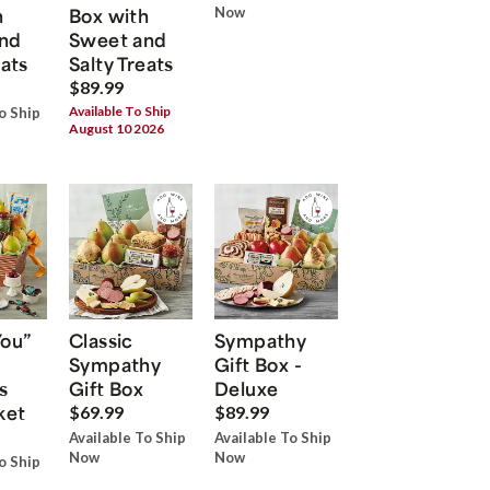
h
Box with
Now
nd
Sweet and
eats
Salty Treats
$89.99
Available To Ship
o Ship
August 10 2026
You”
Classic
Sympathy
Sympathy
Gift Box -
s
Gift Box
Deluxe
ket
$69.99
$89.99
Available To Ship
Available To Ship
Now
Now
o Ship