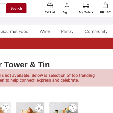
Search
Sign In
(
0
)
Cart
Gift List
My Orders
Gourmet Food
Wine
Pantry
Community
r Tower & Tin
is not available. Below is selection of top trending
en to help connect, express and celebrate.