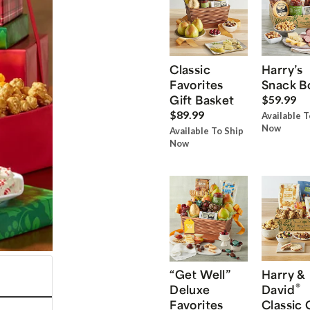
Classic
Harry’s
Favorites
Snack B
Gift Basket
$59.99
$89.99
Available T
Now
Available To Ship
Now
“Get Well”
Harry &
®
Deluxe
David
Favorites
Classic 