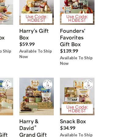
Use Code:
Use Code:
HDBEST
HDBEST
Harry’s Gift
Founders'
ox
Box
Favorites
Gift Box
$59.99
$139.99
o Ship
Available To Ship
Now
Available To Ship
Now
Use Code:
HDBEST
Harry &
Snack Box
®
David
$34.99
Gift
Grand Gift
Available To Ship