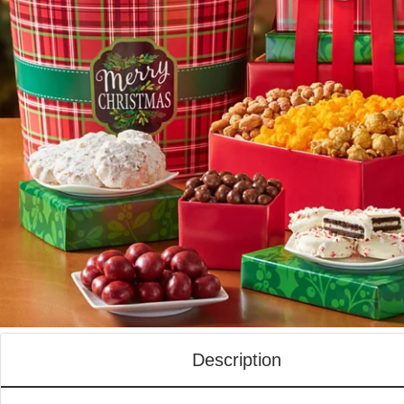
Description