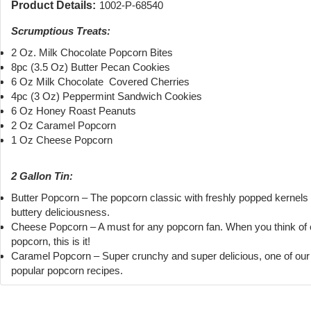
Product Details:
1002-P-68540
Scrumptious Treats:
2 Oz. Milk Chocolate Popcorn Bites
8pc (3.5 Oz) Butter Pecan Cookies
6 Oz Milk Chocolate Covered Cherries
4pc (3 Oz) Peppermint Sandwich Cookies
6 Oz Honey Roast Peanuts
2 Oz Caramel Popcorn
1 Oz Cheese Popcorn
2 Gallon Tin:
Butter Popcorn – The popcorn classic with freshly popped kernels
buttery deliciousness.
Cheese Popcorn – A must for any popcorn fan. When you think of
popcorn, this is it!
Caramel Popcorn – Super crunchy and super delicious, one of ou
popular popcorn recipes.