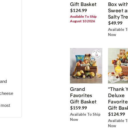
Gift Basket
Box wit
Sweet a
$124.99
Salty Tr
Available To Ship
August 10 2026
$49.99
Available T
Now
 and
Grand
“Thank 
 cheese
Favorites
Deluxe
Gift Basket
Favorite
r most
Gift Bas
$159.99
$124.99
Available To Ship
Now
Available T
Now