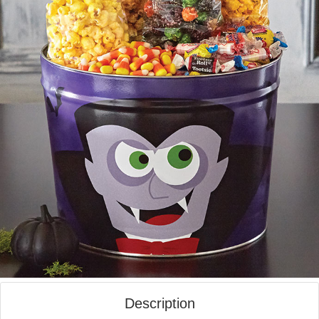
Description