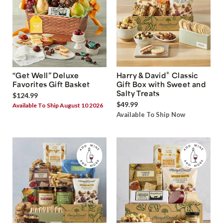
®
“Get Well” Deluxe
Harry & David
Classic
Favorites Gift Basket
Gift Box with Sweet and
Salty Treats
$124.99
$49.99
Available To Ship August 10 2026
Available To Ship Now