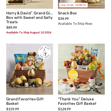
Use Code: HDBEST
®
Harry & David
Grand Gift
Snack Box
Box with Sweet and Salty
$34.99
Treats
Available To Ship Now
$89.99
Available To Ship August 10 2026
Grand Favorites Gift
“Thank You” Deluxe
Basket
Favorites Gift Basket
$159.99
$124.99