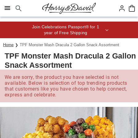
Click here to skip to main page content.
Join Celebrations Passport® for 1
year of Free Shipping
Home
TPF Monster Mash Dracula 2 Gallon Snack Assortment
TPF Monster Mash Dracula 2 Gallon
Snack Assortment
We are sorry, the product you have selected is not
available. Below is selection of top trending products
that customers like you have chosen to help connect,
express and celebrate.