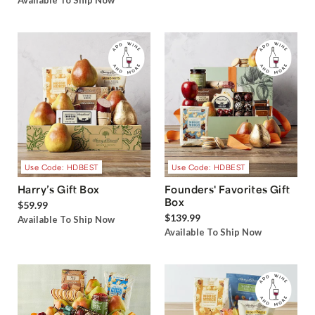
Available To Ship Now
Use Code: HDBEST
Use Code: HDBEST
Harry’s Gift Box
Founders' Favorites Gift
Box
$59.99
$139.99
Available To Ship Now
Available To Ship Now