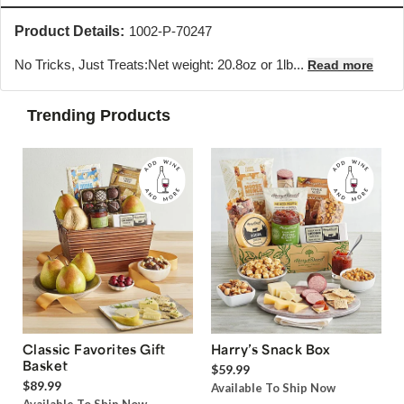
Product Details:
1002-P-70247
No Tricks, Just Treats:Net weight: 20.8oz or 1lb...
Read more
Trending Products
Classic Favorites Gift
Harry’s Snack Box
Basket
$59.99
$89.99
Available To Ship Now