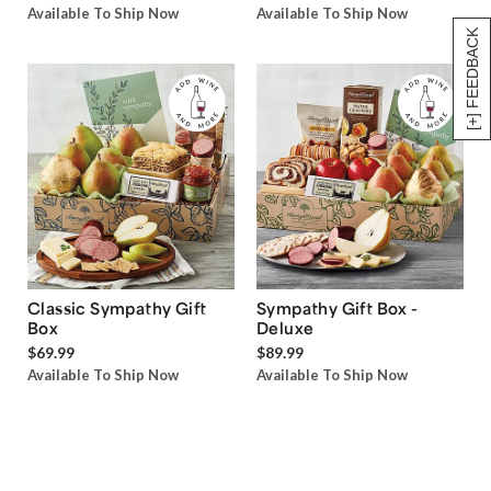
Available To Ship Now
Available To Ship Now
[+] FEEDBACK
Classic Sympathy Gift
Sympathy Gift Box -
Box
Deluxe
$69.99
$89.99
Available To Ship Now
Available To Ship Now