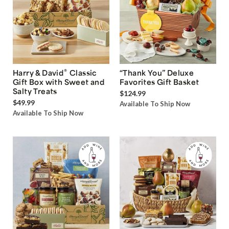
®
Harry & David
Classic
“Thank You” Deluxe
Gift Box with Sweet and
Favorites Gift Basket
Salty Treats
$124.99
$49.99
Available To Ship Now
Available To Ship Now