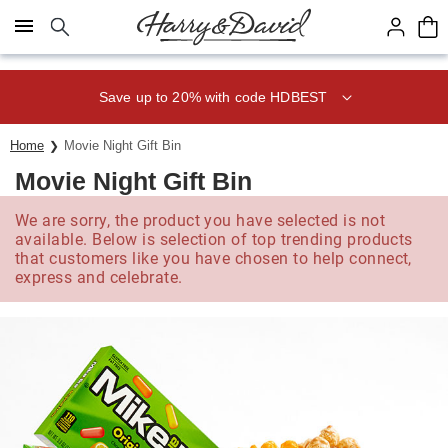
Click here to skip to main page content.
Save up to 20% with code HDBEST
Home
Movie Night Gift Bin
Movie Night Gift Bin
We are sorry, the product you have selected is not
available. Below is selection of top trending products
that customers like you have chosen to help connect,
express and celebrate.