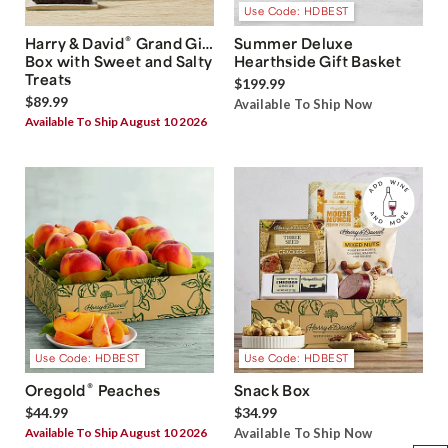
Use Code: HDBEST
®
Harry & David
Grand Gift
Summer Deluxe
Box with Sweet and Salty
Hearthside Gift Basket
Treats
$199.99
$89.99
Available To Ship Now
Available To Ship August 10 2026
Use Code: HDBEST
Use Code: HDBEST
®
Oregold
Peaches
Snack Box
$44.99
$34.99
Available To Ship August 10 2026
Available To Ship Now