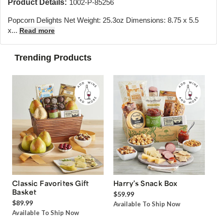
Product Details:
1002-P-85256
Popcorn Delights Net Weight: 25.3oz Dimensions: 8.75 x 5.5
x...
Read more
Trending Products
Classic Favorites Gift
Harry’s Snack Box
Basket
$59.99
$89.99
Available To Ship Now
Available To Ship Now