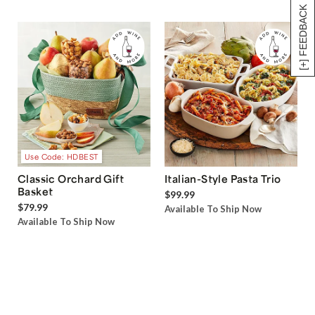
[+] FEEDBACK
Use Code: HDBEST
Classic Orchard Gift
Italian-Style Pasta Trio
Basket
$99.99
$79.99
Available To Ship Now
Available To Ship Now