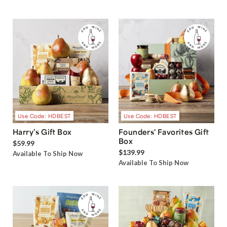
Use Code: HDBEST
Use Code: HDBEST
Harry’s Gift Box
Founders' Favorites Gift
Box
$59.99
$139.99
Available To Ship Now
Available To Ship Now