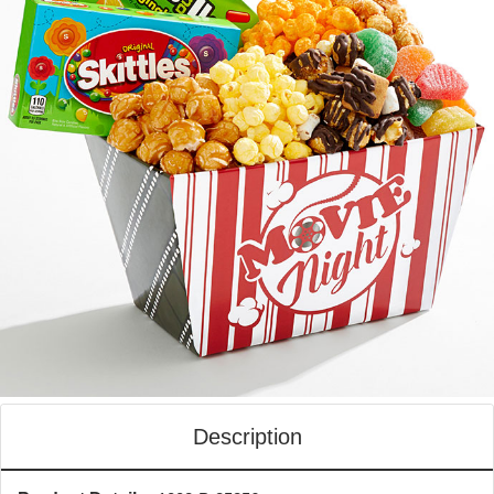
Description