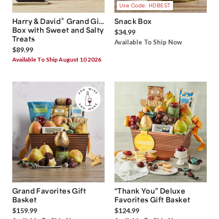
Use Code: HDBEST
®
Harry & David
Grand Gift
Snack Box
Box with Sweet and Salty
$34.99
Treats
Available To Ship Now
$89.99
Available To Ship August 10 2026
Grand Favorites Gift
“Thank You” Deluxe
Basket
Favorites Gift Basket
$159.99
$124.99