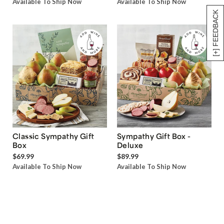
Available To Ship Now
Available To Ship Now
[+] FEEDBACK
Classic Sympathy Gift
Sympathy Gift Box -
Box
Deluxe
$69.99
$89.99
Available To Ship Now
Available To Ship Now