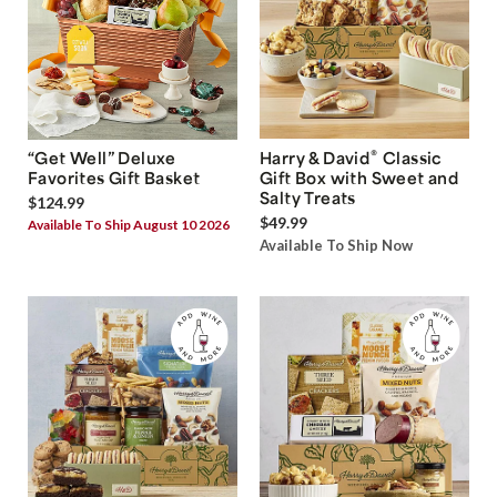
®
“Get Well” Deluxe
Harry & David
Classic
Favorites Gift Basket
Gift Box with Sweet and
Salty Treats
$124.99
$49.99
Available To Ship August 10 2026
Available To Ship Now