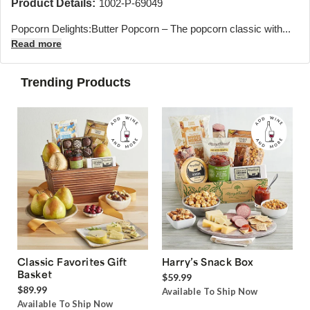
Product Details:
1002-P-69049
Popcorn Delights:Butter Popcorn – The popcorn classic with...
Read more
Trending Products
Classic Favorites Gift
Harry’s Snack Box
Basket
$59.99
$89.99
Available To Ship Now
Available To Ship Now