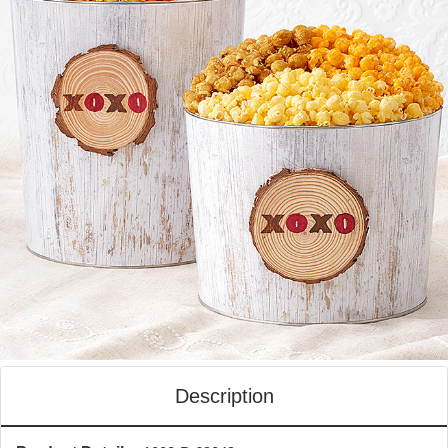
Description