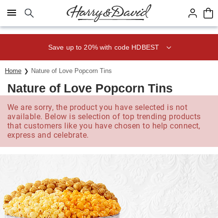
Click here to skip to main page content.
Save up to 20% with code HDBEST
Home
Nature of Love Popcorn Tins
Nature of Love Popcorn Tins
We are sorry, the product you have selected is not
available. Below is selection of top trending products
that customers like you have chosen to help connect,
express and celebrate.