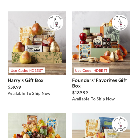
Use Code: HDBEST
Use Code: HDBEST
Harry’s Gift Box
Founders' Favorites Gift
Box
$59.99
$139.99
Available To Ship Now
Available To Ship Now