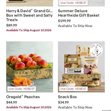
Use Code: HDBEST
®
Harry & David
Grand Gift
Summer Deluxe
Box with Sweet and Salty
Hearthside Gift Basket
Treats
$199.99
$89.99
Available To Ship Now
Available To Ship August 10 2026
Use Code: HDBEST
Use Code: HDBEST
®
Oregold
Peaches
Snack Box
$44.99
$34.99
Available To Ship August 10 2026
Available To Ship Now