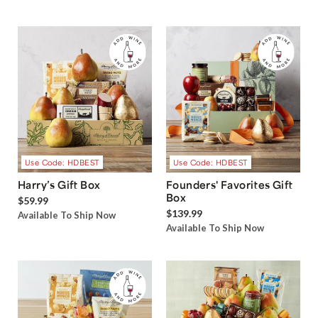
Use Code: HDBEST
Use Code: HDBEST
Harry’s Gift Box
Founders' Favorites Gift
Box
$59.99
$139.99
Available To Ship Now
Available To Ship Now