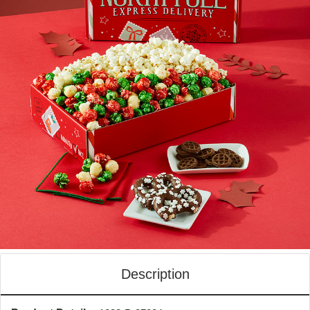
Description