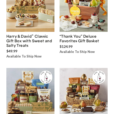
®
Harry & David
Classic
“Thank You” Deluxe
Gift Box with Sweet and
Favorites Gift Basket
Salty Treats
$124.99
$49.99
Available To Ship Now
Available To Ship Now