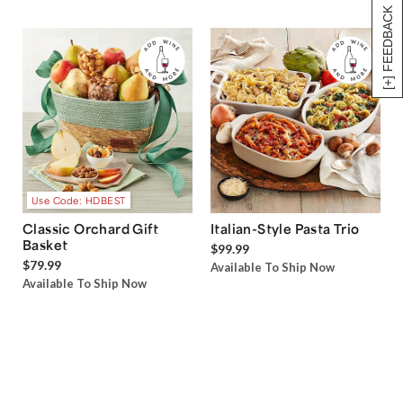
[+] FEEDBACK
Use Code: HDBEST
Classic Orchard Gift
Italian-Style Pasta Trio
Basket
$99.99
$79.99
Available To Ship Now
Available To Ship Now