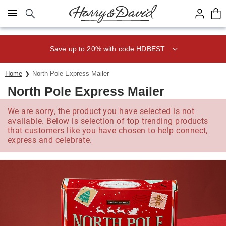
Click here to skip to main page content.
Save up to 20% with code HDBEST
Home
North Pole Express Mailer
North Pole Express Mailer
We are sorry, the product you have selected is not
available. Below is selection of top trending products
that customers like you have chosen to help connect,
express and celebrate.