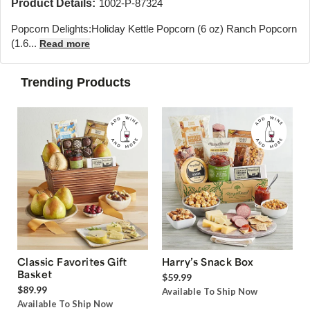
Product Details:
1002-P-87324
Popcorn Delights:
Holiday Kettle Popcorn (6 oz) Ranch Popcorn
(1.6...
Read more
Trending Products
Classic Favorites Gift
Harry’s Snack Box
Basket
$59.99
$89.99
Available To Ship Now
Available To Ship Now