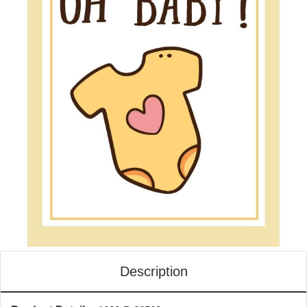
Description