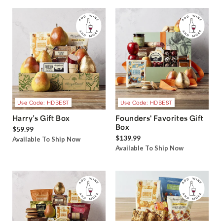
Use Code: HDBEST
Use Code: HDBEST
Harry’s Gift Box
Founders' Favorites Gift
Box
$59.99
$139.99
Available To Ship Now
Available To Ship Now