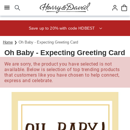
Click here to skip to main page content.
Save up to 20% with code HDBEST
Home
Oh Baby - Expecting Greeting Card
Oh Baby - Expecting Greeting Card
We are sorry, the product you have selected is not
available. Below is selection of top trending products
that customers like you have chosen to help connect,
express and celebrate.