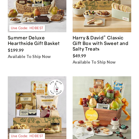
Use Code: HDBEST
®
Summer Deluxe
Harry & David
Classic
Hearthside Gift Basket
Gift Box with Sweet and
Salty Treats
$199.99
$49.99
Available To Ship Now
Available To Ship Now
Use Code: HDBEST