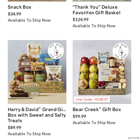
Snack Box
“Thank You” Deluxe
Favorites Gift Basket
$34.99
$124.99
Available To Ship Now
Available To Ship Now
Use Code: HDBEST
®
®
Harry & David
Grand Gift
Bear Creek
Gift Box
Box with Sweet and Salty
$99.99
Treats
Available To Ship Now
$89.99
Available To Ship Now