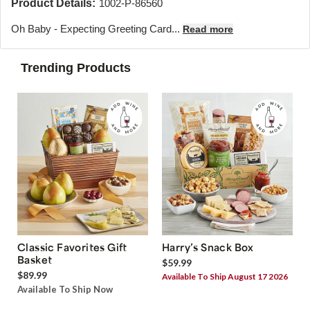
Product Details:
1002-P-86560
Oh Baby - Expecting Greeting Card...
Read more
Trending Products
Classic Favorites Gift
Harry’s Snack Box
Basket
$59.99
$89.99
Available To Ship August 17 2026
Available To Ship Now