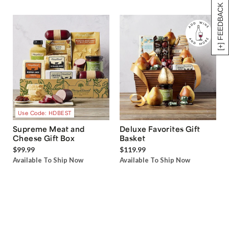
[+] FEEDBACK
Use Code: HDBEST
Supreme Meat and
Deluxe Favorites Gift
Cheese Gift Box
Basket
$99.99
$119.99
Available To Ship Now
Available To Ship Now