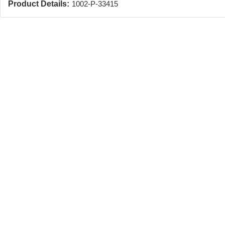
Product Details:
1002-P-33415