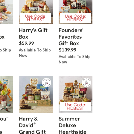
Use Code:
Use Code:
HDBEST
HDBEST
Harry’s Gift
Founders'
ox
Box
Favorites
Gift Box
$59.99
$139.99
o Ship
Available To Ship
Now
Available To Ship
Now
Use Code:
HDBEST
You”
Harry &
Summer
®
David
Deluxe
s
Grand Gift
Hearthside