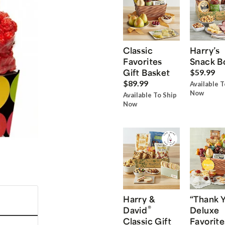
Classic
Harry’s
Favorites
Snack B
Gift Basket
$59.99
$89.99
Available T
Now
Available To Ship
Now
Harry &
“Thank 
®
David
Deluxe
Classic Gift
Favorite