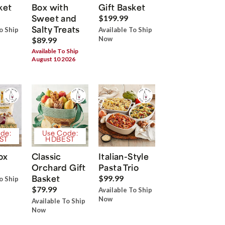
ket
Box with
Gift Basket
Sweet and
$199.99
Salty Treats
o Ship
Available To Ship
Now
$89.99
Available To Ship
August 10 2026
de:
Use Code:
ST
HDBEST
ox
Classic
Italian-Style
Orchard Gift
Pasta Trio
Basket
$99.99
o Ship
$79.99
Available To Ship
Now
Available To Ship
Now