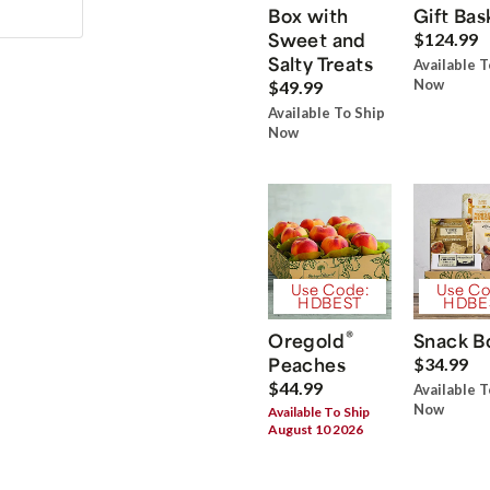
Box with
Gift Bas
Sweet and
$124.99
Salty Treats
Available T
Now
$49.99
Available To Ship
Now
Use Code:
Use Co
HDBEST
HDBE
®
Oregold
Snack B
Peaches
$34.99
$44.99
Available T
Now
Available To Ship
August 10 2026