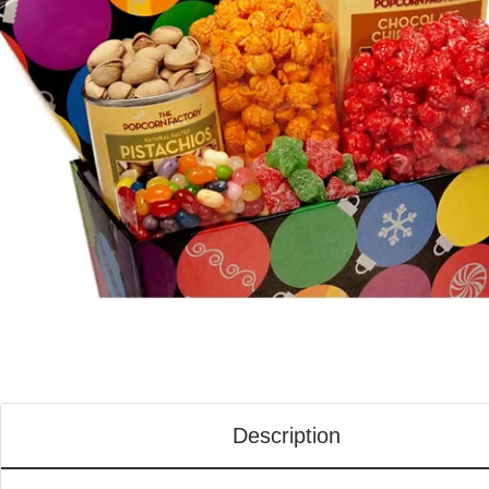
Description