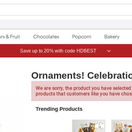
rs & Fruit
Chocolates
Popcorn
Bakery
Save up to 20% with code HDBEST
Ornaments! Celebratio
We are sorry, the product you have selected 
products that customers like you have chos
Trending Products