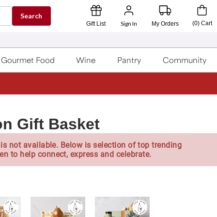
Search
Sign In
(
0
)
Cart
Gift List
My Orders
Gourmet Food
Wine
Pantry
Community
n Gift Basket
is not available. Below is selection of top trending
en to help connect, express and celebrate.