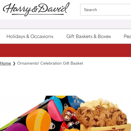
Click here to skip to main page content.
Search
Holidays & Occasions
Gift Baskets & Boxes
Pea
Home
Ornaments! Celebration Gift Basket