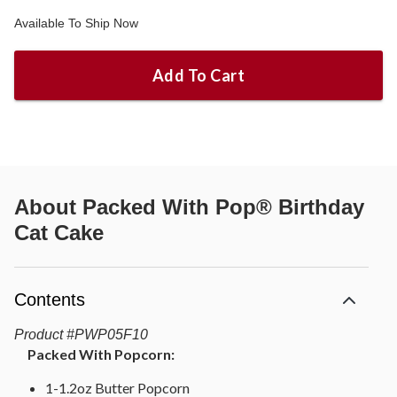
Available To Ship Now
Add To Cart
About
Packed With Pop® Birthday
Cat Cake
Contents
Product
#
PWP05F10
Packed With Popcorn:
1-1.2oz Butter Popcorn