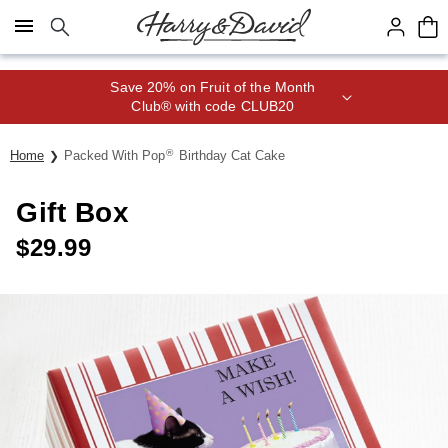
Click here to skip to main page content.
Save 20% on Fruit of the Month
Club® with code CLUB20
®
Home
Packed With Pop
Birthday Cat Cake
Gift Box
$
29.99