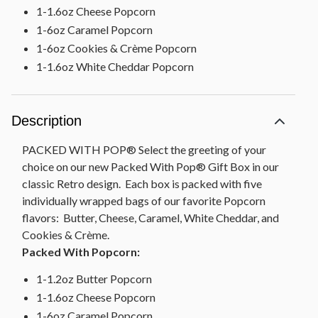
1-1.6oz Cheese Popcorn
1-6oz Caramel Popcorn
1-6oz Cookies & Crème Popcorn
1-1.6oz White Cheddar Popcorn
Description
PACKED WITH POP® Select the greeting of your
choice on our new Packed With Pop® Gift Box in our
classic Retro design. Each box is packed with five
individually wrapped bags of our favorite Popcorn
flavors: Butter, Cheese, Caramel, White Cheddar, and
Cookies & Crème.
Packed With Popcorn:
1-1.2oz Butter Popcorn
1-1.6oz Cheese Popcorn
1-6oz Caramel Popcorn