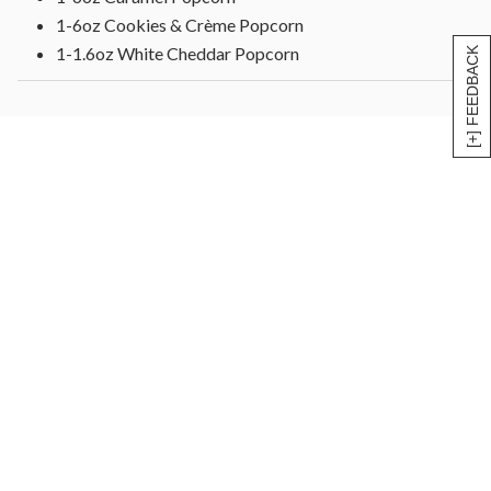
1-6oz Cookies & Crème Popcorn
1-1.6oz White Cheddar Popcorn
[+] FEEDBACK