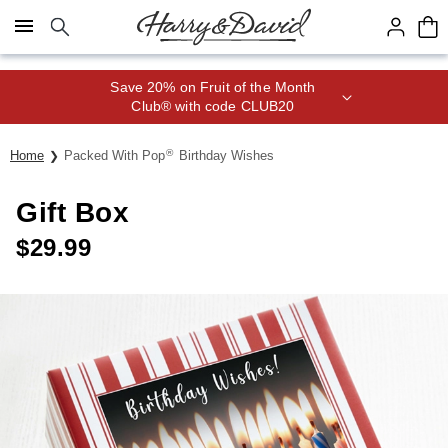
Click here to skip to main page content.
Save 20% on Fruit of the Month
Club® with code CLUB20
®
Home
Packed With Pop
Birthday Wishes
Gift Box
$
29.99