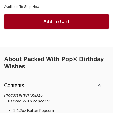
Available To Ship Now
Add To Cart
About
Packed With Pop® Birthday
Wishes
Contents
Product
#
PWP05D16
Packed With Popcorn:
1-1.2oz Butter Popcorn