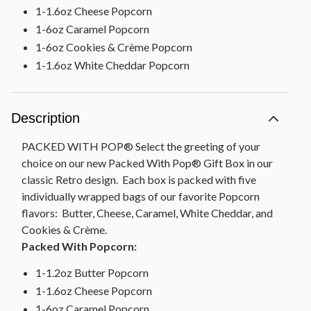
1-1.6oz Cheese Popcorn
1-6oz Caramel Popcorn
1-6oz Cookies & Crème Popcorn
1-1.6oz White Cheddar Popcorn
Description
PACKED WITH POP® Select the greeting of your
choice on our new Packed With Pop® Gift Box in our
classic Retro design. Each box is packed with five
individually wrapped bags of our favorite Popcorn
flavors: Butter, Cheese, Caramel, White Cheddar, and
Cookies & Crème.
Packed With Popcorn:
1-1.2oz Butter Popcorn
1-1.6oz Cheese Popcorn
1-6oz Caramel Popcorn