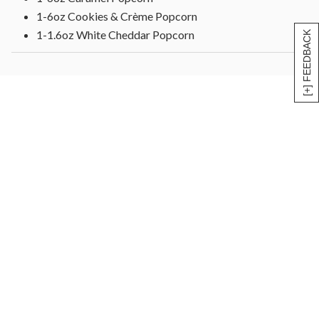
1-6oz Cookies & Crème Popcorn
1-1.6oz White Cheddar Popcorn
[+] FEEDBACK