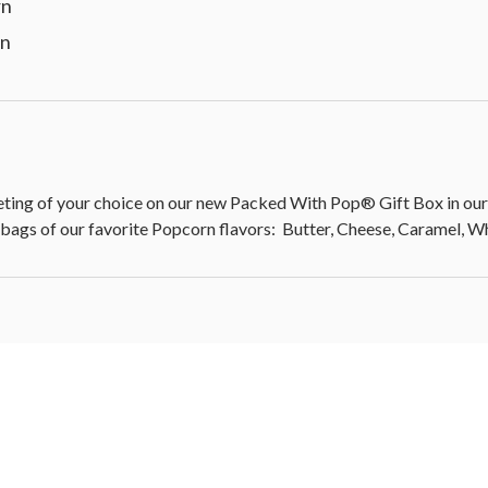
rn
rn
 of your choice on our new Packed With Pop® Gift Box in our c
 bags of our favorite Popcorn flavors: Butter, Cheese, Caramel, 