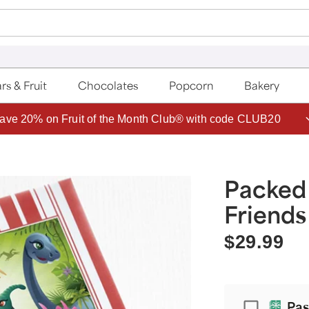
rs & Fruit
Chocolates
Popcorn
Bakery
ave 20% on Fruit of the Month Club® with code CLUB20
Packed
Friends
$29.99
Passport
Pas