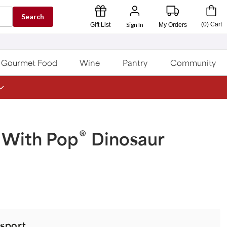
Search
Sign In
(
0
)
Cart
Gift List
My Orders
Gourmet Food
Wine
Pantry
Community
®
 With Pop
Dinosaur
sport