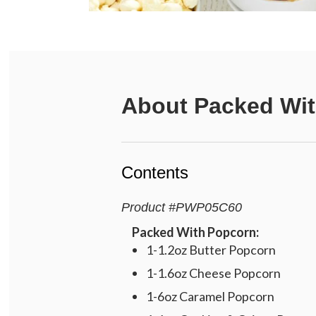
About
Packed Wit
Contents
Product
#
PWP05C60
Packed With Popcorn:
1-1.2oz Butter Popcorn
1-1.6oz Cheese Popcorn
1-6oz Caramel Popcorn