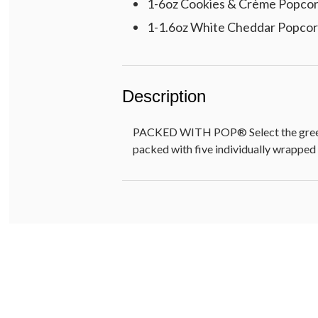
1-6oz Cookies & Crème Popco
1-1.6oz White Cheddar Popco
Description
PACKED WITH POP® Select the greeting
packed with five individually wrapped