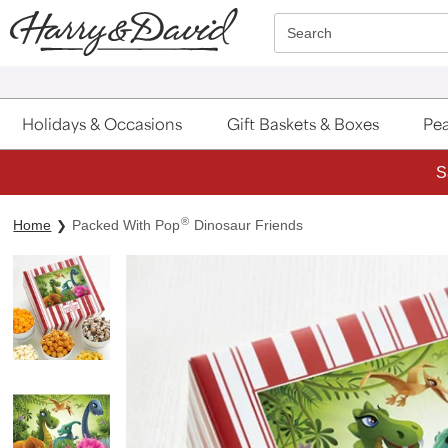
Click here to skip to main page content.
Search
Holidays & Occasions
Gift Baskets & Boxes
Pea
S
®
Home
Packed With Pop
Dinosaur Friends