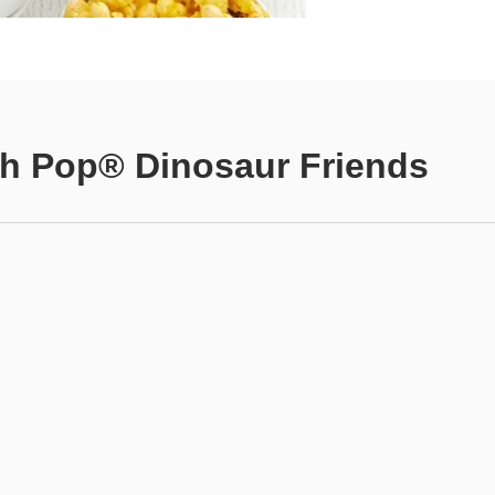
h Pop® Dinosaur Friends