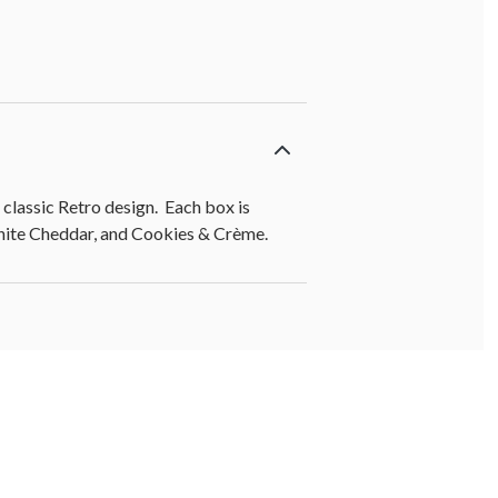
lassic Retro design. Each box is
White Cheddar, and Cookies & Crème.