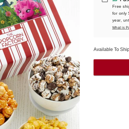
Free shi
for only
year, unt
What is P
Available To Sh