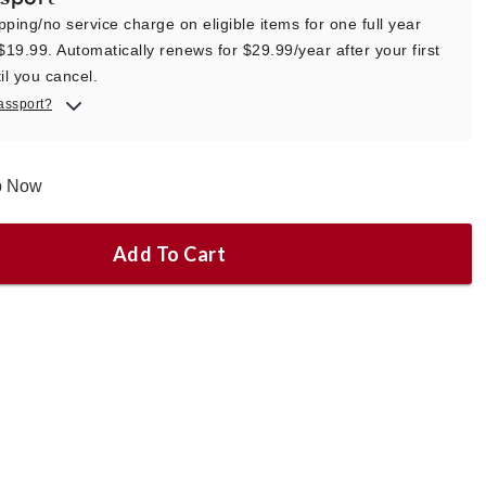
pping/no service charge on eligible items for one full year
 $19.99. Automatically renews for $29.99/year after your first
il you cancel.
assport?
ip Now
Add To Cart