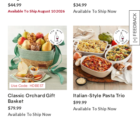
$44.99
$34.99
Available To Ship August 10 2026
Available To Ship Now
[+] FEEDBACK
Use Code: HDBEST
Classic Orchard Gift
Italian-Style Pasta Trio
Basket
$99.99
$79.99
Available To Ship Now
Available To Ship Now