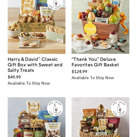
®
Harry & David
Classic
“Thank You” Deluxe
Gift Box with Sweet and
Favorites Gift Basket
Salty Treats
$124.99
$49.99
Available To Ship Now
Available To Ship Now