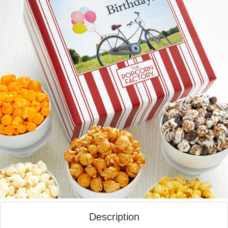
Description