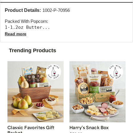
Product Details:
1002-P-70956
Packed With Popcorn:
1-1.2oz Butter... 
Read more
Trending Products
Classic Favorites Gift
Harry’s Snack Box
Basket