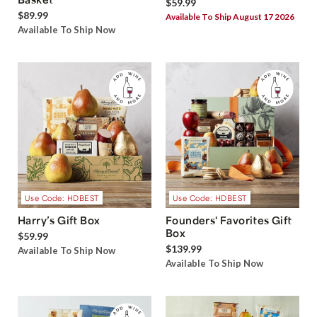
$59.99
$89.99
Available To Ship August 17 2026
Available To Ship Now
Use Code: HDBEST
Use Code: HDBEST
Harry’s Gift Box
Founders' Favorites Gift
Box
$59.99
$139.99
Available To Ship Now
Available To Ship Now