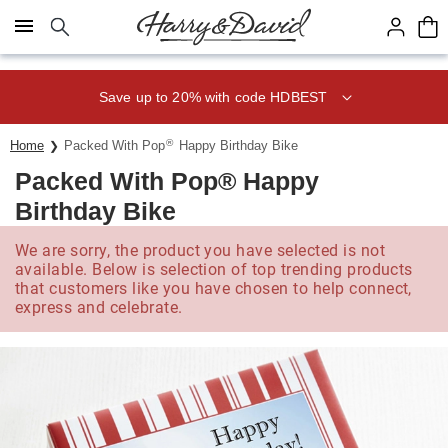
Click here to skip to main page content.
Save up to 20% with code HDBEST
®
Home
Packed With Pop
Happy Birthday Bike
Packed With Pop® Happy
Birthday Bike
We are sorry, the product you have selected is not
available. Below is selection of top trending products
that customers like you have chosen to help connect,
express and celebrate.