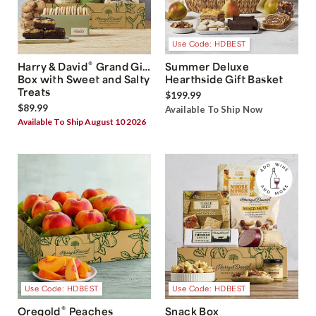
Use Code: HDBEST
®
Harry & David
Grand Gift
Summer Deluxe
Box with Sweet and Salty
Hearthside Gift Basket
Treats
$199.99
$89.99
Available To Ship Now
Available To Ship August 10 2026
Use Code: HDBEST
Use Code: HDBEST
®
Oregold
Peaches
Snack Box