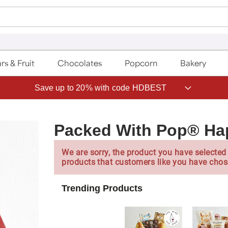
rs & Fruit
Chocolates
Popcorn
Bakery
Save up to 20% with code HDBEST
Packed With Pop® Hap
We are sorry, the product you have selected 
products that customers like you have chos
Trending Products