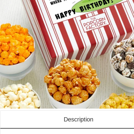
Description