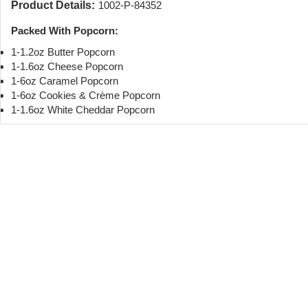
Product Details:
1002-P-84352
Packed With Popcorn:
1-1.2oz Butter Popcorn
1-1.6oz Cheese Popcorn
1-6oz Caramel Popcorn
1-6oz Cookies & Crème Popcorn
1-1.6oz White Cheddar Popcorn