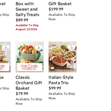
ket
Box with
Gift Basket
Sweet and
$199.99
Salty Treats
o Ship
Available To Ship
Now
$89.99
Available To Ship
August 10 2026
de:
Use Code:
ST
HDBEST
ox
Classic
Italian-Style
Orchard Gift
Pasta Trio
Basket
$99.99
o Ship
$79.99
Available To Ship
Now
Available To Ship
Now