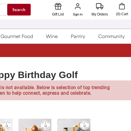
Search
Sign In
(
0
)
Cart
Gift List
My Orders
Gourmet Food
Wine
Pantry
Community
py Birthday Golf
is not available. Below is selection of top trending
en to help connect, express and celebrate.