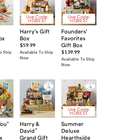
Use Code:
Use Code:
HDBEST
HDBEST
Harry’s Gift
Founders'
ox
Box
Favorites
Gift Box
$59.99
$139.99
o Ship
Available To Ship
Now
Available To Ship
Now
Use Code:
HDBEST
You”
Harry &
Summer
®
David
Deluxe
s
Grand Gift
Hearthside