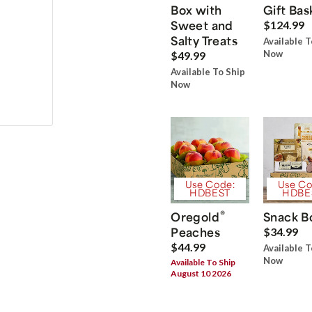
Box with
Gift Bas
Sweet and
$124.99
Salty Treats
Available T
Now
$49.99
Available To Ship
Now
Use Code:
Use Co
HDBEST
HDBE
®
Oregold
Snack B
Peaches
$34.99
$44.99
Available T
Now
Available To Ship
August 10 2026