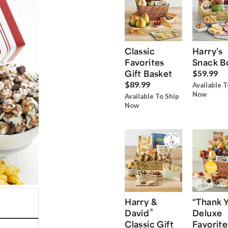
Classic
Harry’s
Favorites
Snack B
Gift Basket
$59.99
$89.99
Available T
Now
Available To Ship
Now
Harry &
“Thank 
®
David
Deluxe
Classic Gift
Favorite