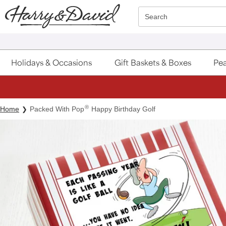
Click here to skip to main page content.
Search
Holidays & Occasions
Gift Baskets & Boxes
Pea
®
Home
Packed With Pop
Happy Birthday Golf