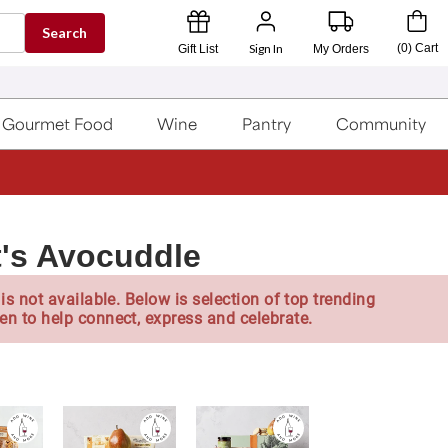
Search
Sign In
(
0
)
Cart
Gift List
My Orders
Gourmet Food
Wine
Pantry
Community
's Avocuddle
is not available. Below is selection of top trending
en to help connect, express and celebrate.