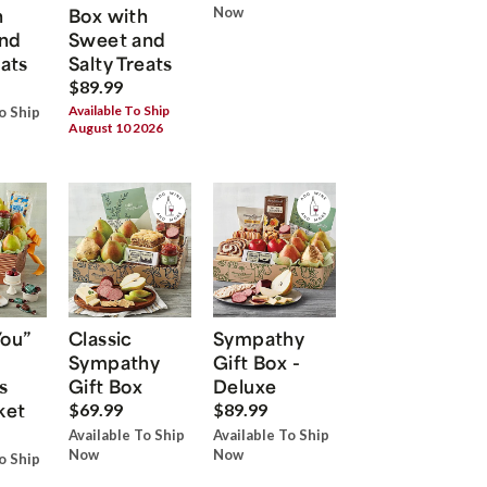
h
Box with
Now
nd
Sweet and
eats
Salty Treats
$89.99
Available To Ship
o Ship
August 10 2026
You”
Classic
Sympathy
Sympathy
Gift Box -
s
Gift Box
Deluxe
ket
$69.99
$89.99
Available To Ship
Available To Ship
Now
Now
o Ship