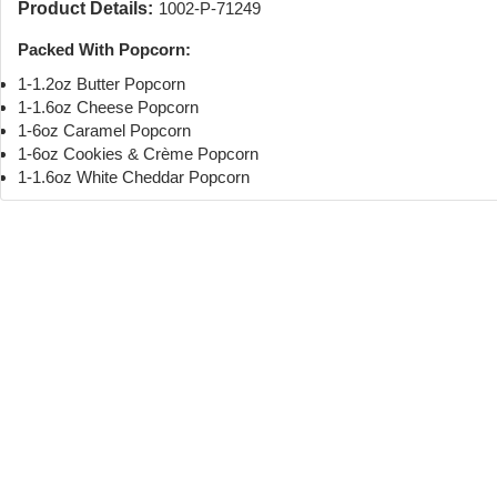
Product Details:
1002-P-71249
Packed With Popcorn:
1-1.2oz Butter Popcorn
1-1.6oz Cheese Popcorn
1-6oz Caramel Popcorn
1-6oz Cookies & Crème Popcorn
1-1.6oz White Cheddar Popcorn