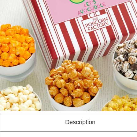
Description