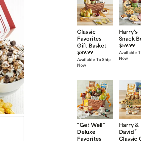
Classic
Harry’s
Favorites
Snack B
Gift Basket
$59.99
$89.99
Available T
Now
Available To Ship
Now
“Get Well”
Harry &
®
Deluxe
David
Favorites
Classic 