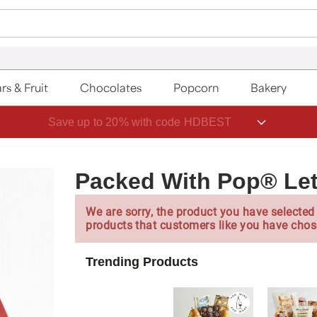
rs & Fruit
Chocolates
Popcorn
Bakery
Save up to 20% with code HDBEST
Packed With Pop® Let
We are sorry, the product you have selected 
products that customers like you have chos
Trending Products