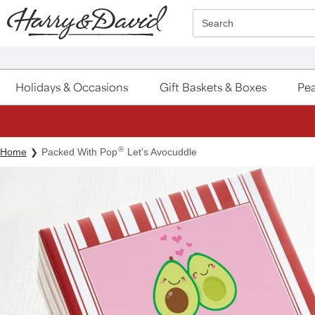
Click here to skip to main page content.
Search
Holidays & Occasions
Gift Baskets & Boxes
Pea
®
Home
Packed With Pop
Let’s Avocuddle