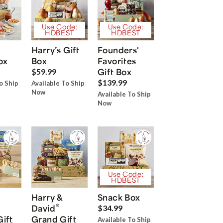
Use Code:
Use Code:
HDBEST
HDBEST
Harry’s Gift
Founders'
ox
Box
Favorites
Gift Box
$59.99
$139.99
o Ship
Available To Ship
Now
Available To Ship
Now
Use Code:
HDBEST
Harry &
Snack Box
®
David
$34.99
Gift
Grand Gift
Available To Ship