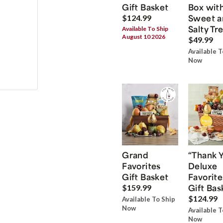
Gift Basket
Box wit
Sweet a
$124.99
Salty Tr
Available To Ship
August 10 2026
$49.99
Available T
Now
Grand
“Thank 
Favorites
Deluxe
Gift Basket
Favorite
Gift Bas
$159.99
$124.99
Available To Ship
Now
Available T
Now