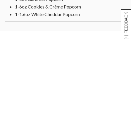
1-6oz Cookies & Crème Popcorn
1-1.6oz White Cheddar Popcorn
[+] FEEDBACK