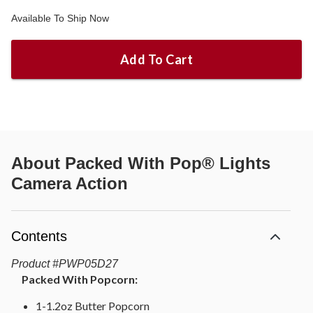
Available To Ship Now
Add To Cart
About
Packed With Pop® Lights
Camera Action
Contents
Product
#
PWP05D27
Packed With Popcorn:
1-1.2oz Butter Popcorn