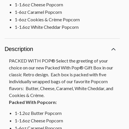
1-1.6oz Cheese Popcorn
1-6oz Caramel Popcorn
1-6oz Cookies & Crème Popcorn
1-1.6oz White Cheddar Popcorn
Description
PACKED WITH POP® Select the greeting of your
choice on our new Packed With Pop® Gift Box in our
classic Retro design. Each box is packed with five
individually wrapped bags of our favorite Popcorn
flavors: Butter, Cheese, Caramel, White Cheddar, and
Cookies & Crème.
Packed With Popcorn:
1-1.2oz Butter Popcorn
1-1.6oz Cheese Popcorn
1-6oz Caramel Popcorn