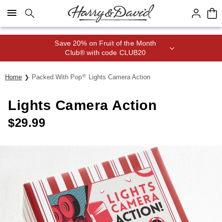
Click here to skip to main page content.
Save 20% on Fruit of the Month
Club® with code CLUB20
®
Home
Packed With Pop
Lights Camera Action
Lights Camera Action
$
29.99