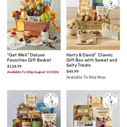
®
“Get Well” Deluxe
Harry & David
Classic
Favorites Gift Basket
Gift Box with Sweet and
Salty Treats
$124.99
$49.99
Available To Ship August 10 2026
Available To Ship Now