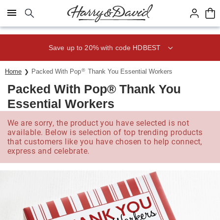
Click here to skip to main page content.
Save up to 20% with code HDBEST
®
Home
Packed With Pop
Thank You Essential Workers
Packed With Pop® Thank You
Essential Workers
We are sorry, the product you have selected is not
available. Below is selection of top trending products
that customers like you have chosen to help connect,
express and celebrate.