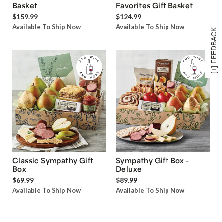
Basket
Favorites Gift Basket
$159.99
$124.99
Available To Ship Now
Available To Ship Now
[+] FEEDBACK
Classic Sympathy Gift
Sympathy Gift Box -
Box
Deluxe
$69.99
$89.99
Available To Ship Now
Available To Ship Now