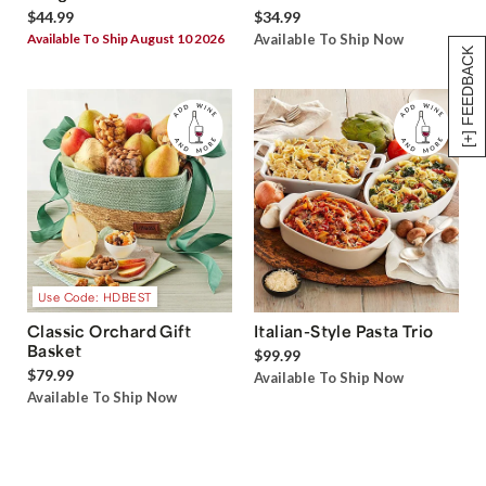
$44.99
$34.99
Available To Ship August 10 2026
Available To Ship Now
[+] FEEDBACK
Use Code: HDBEST
Classic Orchard Gift
Italian-Style Pasta Trio
Basket
$99.99
$79.99
Available To Ship Now
Available To Ship Now