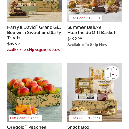
Use Code: HDBEST
®
Harry & David
Grand Gift
Summer Deluxe
Box with Sweet and Salty
Hearthside Gift Basket
Treats
$199.99
$89.99
Available To Ship Now
Available To Ship August 10 2026
Use Code: HDBEST
Use Code: HDBEST
®
Oregold
Peaches
Snack Box