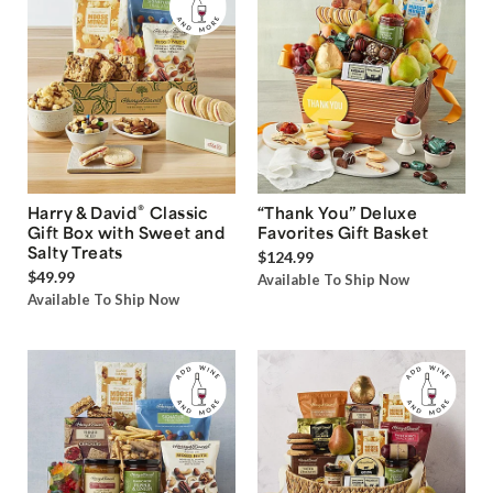
®
Harry & David
Classic
“Thank You” Deluxe
Gift Box with Sweet and
Favorites Gift Basket
Salty Treats
$124.99
$49.99
Available To Ship Now
Available To Ship Now