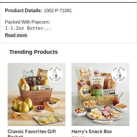
Product Details:
1002-P-71081
Packed With Popcorn:
1-1.2oz Butter... 
Read more
Trending Products
Classic Favorites Gift
Harry’s Snack Box
Basket