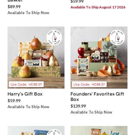
$59.99
$89.99
Available To Ship August 17 2026
Available To Ship Now
Use Code: HDBEST
Use Code: HDBEST
Harry’s Gift Box
Founders' Favorites Gift
Box
$59.99
$139.99
Available To Ship Now
Available To Ship Now