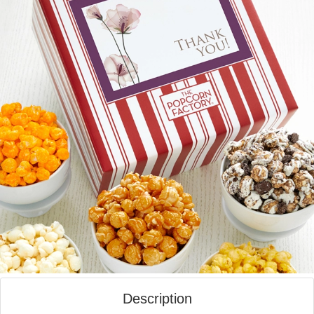
Description