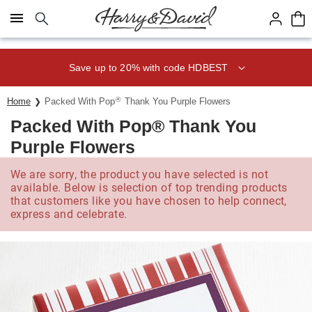
Click here to skip to main page content.
Save up to 20% with code HDBEST
®
Home
Packed With Pop
Thank You Purple Flowers
Packed With Pop® Thank You
Purple Flowers
We are sorry, the product you have selected is not
available. Below is selection of top trending products
that customers like you have chosen to help connect,
express and celebrate.