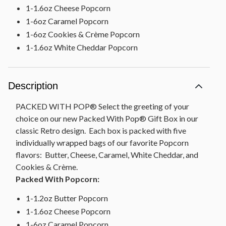
1-1.6oz Cheese Popcorn
1-6oz Caramel Popcorn
1-6oz Cookies & Crème Popcorn
1-1.6oz White Cheddar Popcorn
Description
PACKED WITH POP® Select the greeting of your
choice on our new Packed With Pop® Gift Box in our
classic Retro design. Each box is packed with five
individually wrapped bags of our favorite Popcorn
flavors: Butter, Cheese, Caramel, White Cheddar, and
Cookies & Crème.
Packed With Popcorn:
1-1.2oz Butter Popcorn
1-1.6oz Cheese Popcorn
1-6oz Caramel Popcorn