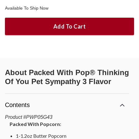
Available To Ship Now
Add To Cart
About
Packed With Pop® Thinking
Of You Pet Sympathy 3 Flavor
Contents
Product
#
PWP05G43
Packed With Popcorn:
1-1.2oz Butter Popcorn