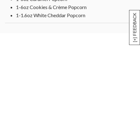
1-6oz Cookies & Crème Popcorn
1-1.6oz White Cheddar Popcorn
[+] FEEDBACK