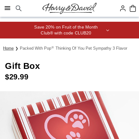
Click here to skip to main page content.
Save 20% on Fruit of the Month
Club® with code CLUB20
®
Home
Packed With Pop
Thinking Of You Pet Sympathy 3 Flavor
Gift Box
$
29.99