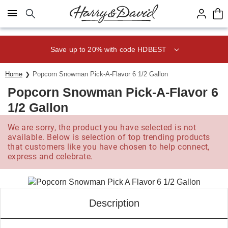
Click here to skip to main page content.
Save up to 20% with code HDBEST
Home
Popcorn Snowman Pick-A-Flavor 6 1/2 Gallon
Popcorn Snowman Pick-A-Flavor 6
1/2 Gallon
We are sorry, the product you have selected is not
available. Below is selection of top trending products
that customers like you have chosen to help connect,
express and celebrate.
Description