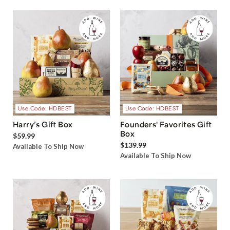
Use Code: HDBEST
Use Code: HDBEST
Harry’s Gift Box
Founders' Favorites Gift
Box
$59.99
$139.99
Available To Ship Now
Available To Ship Now