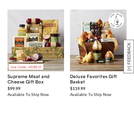
[+] FEEDBACK
Use Code: HDBEST
Supreme Meat and
Deluxe Favorites Gift
Cheese Gift Box
Basket
$99.99
$119.99
Available To Ship Now
Available To Ship Now