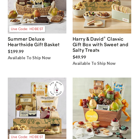
Use Code: HDBEST
®
Summer Deluxe
Harry & David
Classic
Hearthside Gift Basket
Gift Box with Sweet and
Salty Treats
$199.99
$49.99
Available To Ship Now
Available To Ship Now
Use Code: HDBEST