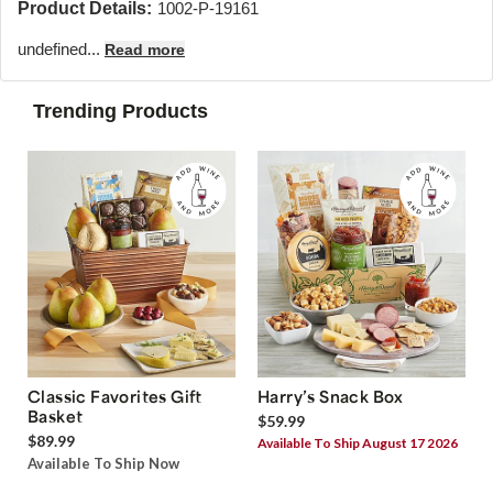
Product Details:
1002-P-19161
undefined...
Read more
Trending Products
Classic Favorites Gift
Harry’s Snack Box
Basket
$59.99
$89.99
Available To Ship August 17 2026
Available To Ship Now