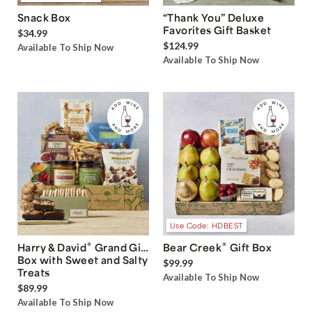
Snack Box
“Thank You” Deluxe
Favorites Gift Basket
$34.99
$124.99
Available To Ship Now
Available To Ship Now
Use Code: HDBEST
®
®
Harry & David
Grand Gift
Bear Creek
Gift Box
Box with Sweet and Salty
$99.99
Treats
Available To Ship Now
$89.99
Available To Ship Now