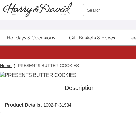
Click here to skip to main page content.
Search
Holidays & Occasions
Gift Baskets & Boxes
Pea
Home
PRESENTS BUTTER COOKIES
Description
Product Details:
1002-P-31934