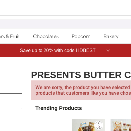
rs & Fruit
Chocolates
Popcorn
Bakery
Save up to 20% with code HDBEST
PRESENTS BUTTER 
We are sorry, the product you have selected 
products that customers like you have chos
Trending Products