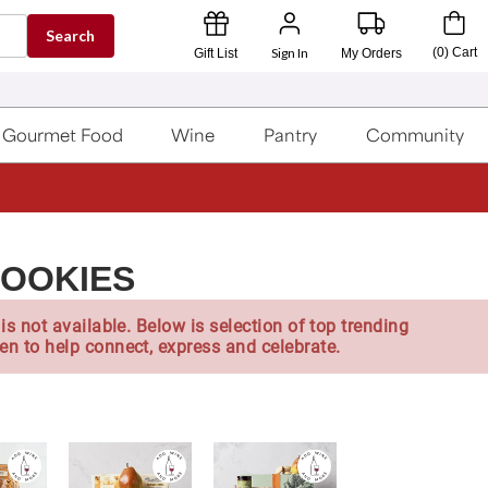
Search
Sign In
(
0
)
Cart
Gift List
My Orders
Gourmet Food
Wine
Pantry
Community
COOKIES
is not available. Below is selection of top trending
en to help connect, express and celebrate.