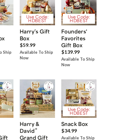
Use Code:
Use Code:
HDBEST
HDBEST
Harry’s Gift
Founders'
ox
Box
Favorites
Gift Box
$59.99
$139.99
o Ship
Available To Ship
Now
Available To Ship
Now
Use Code:
HDBEST
Harry &
Snack Box
®
David
$34.99
Gift
Grand Gift
Available To Ship