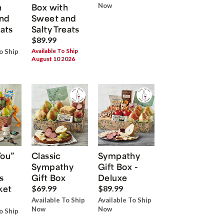
h
Box with
Now
nd
Sweet and
eats
Salty Treats
$89.99
Available To Ship
o Ship
August 10 2026
You”
Classic
Sympathy
Sympathy
Gift Box -
s
Gift Box
Deluxe
ket
$69.99
$89.99
Available To Ship
Available To Ship
Now
Now
o Ship