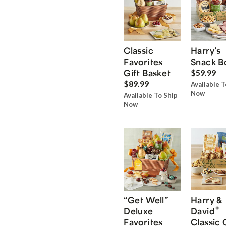
Classic
Harry’s
Favorites
Snack B
Gift Basket
$59.99
$89.99
Available T
Now
Available To Ship
Now
“Get Well”
Harry &
®
Deluxe
David
Favorites
Classic 