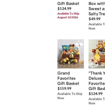
Gift Basket
Box wit
Sweet a
$124.99
Salty Tr
Available To Ship
August 10 2026
$49.99
Available T
Now
Grand
“Thank 
Favorites
Deluxe
Gift Basket
Favorite
Gift Bas
$159.99
$124.99
Available To Ship
Now
Available T
Now