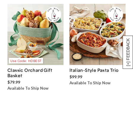
[+] FEEDBACK
Use Code: HDBEST
Classic Orchard Gift
Italian-Style Pasta Trio
Basket
$99.99
$79.99
Available To Ship Now
Available To Ship Now