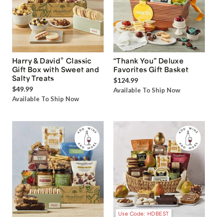
®
Harry & David
Classic
“Thank You” Deluxe
Gift Box with Sweet and
Favorites Gift Basket
Salty Treats
$124.99
$49.99
Available To Ship Now
Available To Ship Now
Use Code: HDBEST