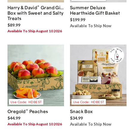
®
Harry & David
Grand Gift
Summer Deluxe
Box with Sweet and Salty
Hearthside Gift Basket
Treats
$199.99
$89.99
Available To Ship Now
Available To Ship August 10 2026
Use Code: HDBEST
Use Code: HDBEST
®
Oregold
Peaches
Snack Box
$44.99
$34.99
Available To Ship August 10 2026
Available To Ship Now