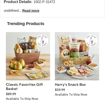
Product Details:
1002-P-31472
undefined...
Read more
Trending Products
Classic Favorites Gift
Harry’s Snack Box
Basket
$59.99
$89.99
Available To Ship Now
Available To Ship Now