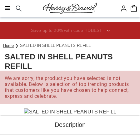
Click here to skip to main page content.
Save up to 20% with code HDBEST
Home
SALTED IN SHELL PEANUTS REFILL
SALTED IN SHELL PEANUTS
REFILL
We are sorry, the product you have selected is not
available. Below is selection of top trending products
that customers like you have chosen to help connect,
express and celebrate.
Description