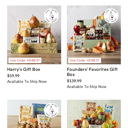
Use Code: HDBEST
Use Code: HDBEST
Harry’s Gift Box
Founders' Favorites Gift
Box
$59.99
$139.99
Available To Ship Now
Available To Ship Now