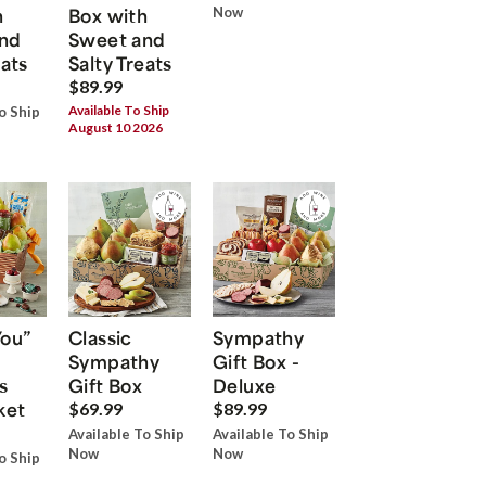
h
Box with
Now
nd
Sweet and
eats
Salty Treats
$89.99
Available To Ship
o Ship
August 10 2026
You”
Classic
Sympathy
Sympathy
Gift Box -
s
Gift Box
Deluxe
ket
$69.99
$89.99
Available To Ship
Available To Ship
Now
Now
o Ship