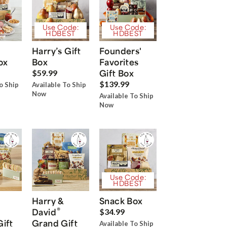
Use Code:
Use Code:
HDBEST
HDBEST
Harry’s Gift
Founders'
ox
Box
Favorites
Gift Box
$59.99
$139.99
o Ship
Available To Ship
Now
Available To Ship
Now
Use Code:
HDBEST
Harry &
Snack Box
®
David
$34.99
Gift
Grand Gift
Available To Ship