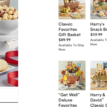
Classic
Harry’s
Favorites
Snack B
Gift Basket
$59.99
$89.99
Available T
Now
Available To Ship
Now
“Get Well”
Harry &
®
Deluxe
David
Favorites
Classic 