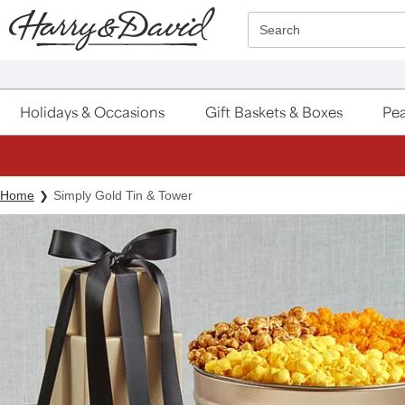
Click here to skip to main page content.
Search
Holidays & Occasions
Gift Baskets & Boxes
Pea
Home
Simply Gold Tin & Tower