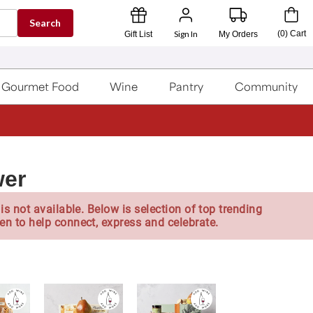
Search
Sign In
(
0
)
Cart
Gift List
My Orders
Gourmet Food
Wine
Pantry
Community
wer
is not available. Below is selection of top trending
en to help connect, express and celebrate.