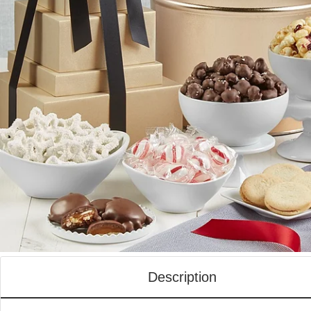
Description