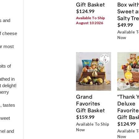
Gift Basket
Box wit
Sweet a
$124.99
Salty Tr
Available To Ship
s and
August 10 2026
$49.99
Available T
of cheese
Now
ur most
its of
thed in
 delight!
berry
Grand
“Thank 
Favorites
Deluxe
, tastes
Gift Basket
Favorite
Gift Bas
$159.99
sweet
$124.99
Available To Ship
Now
Available T
amel and
Now