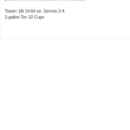
Tower: 1lb 14.64 oz. Serves 2-4
2-gallon Tin: 32 Cups