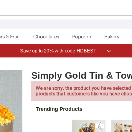
rs & Fruit
Chocolates
Popcorn
Bakery
Save up to 20% with code HDBEST
Simply Gold Tin & To
We are sorry, the product you have selected 
products that customers like you have chos
Trending Products