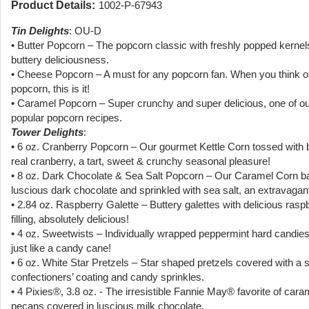
Product Details:
1002-P-67943
Tin Delights
: OU-D
• Butter Popcorn – The popcorn classic with freshly popped kernel
buttery deliciousness.
• Cheese Popcorn – A must for any popcorn fan. When you think 
popcorn, this is it!
• Caramel Popcorn – Super crunchy and super delicious, one of o
popular popcorn recipes.
Tower Delights
:
• 6 oz. Cranberry Popcorn – Our gourmet Kettle Corn tossed with b
real cranberry, a tart, sweet & crunchy seasonal pleasure!
• 8 oz. Dark Chocolate & Sea Salt Popcorn – Our Caramel Corn ba
luscious dark chocolate and sprinkled with sea salt, an extravagant
• 2.84 oz. Raspberry Galette – Buttery galettes with delicious rasp
filling, absolutely delicious!
• 4 oz. Sweetwists – Individually wrapped peppermint hard candies
just like a candy cane!
• 6 oz. White Star Pretzels – Star shaped pretzels covered with a 
confectioners’ coating and candy sprinkles.
• 4 Pixies®, 3.8 oz. - The irresistible Fannie May® favorite of car
pecans covered in luscious milk chocolate.